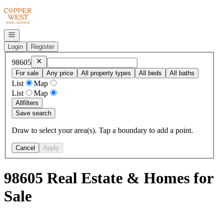
Go to: Homepage
Open navigation
Login
Register
Remove
98605
98605
For sale
Any price
All property types
All beds
All baths
List
Map
List
Map
All
filters
Save search
Draw to select your area(s). Tap a boundary to add a point.
Cancel
Apply
98605 Real Estate & Homes for
Sale