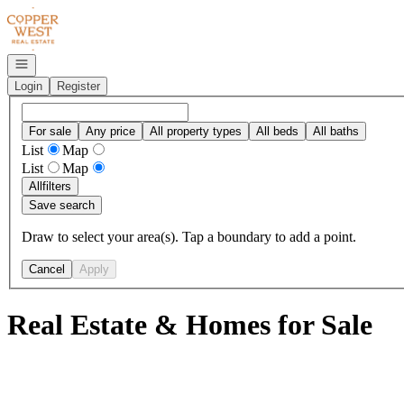
Go to: Homepage
Open navigation
Login
Register
For sale
Any price
All property types
All beds
All baths
List
Map
List
Map
All
filters
Save search
Draw to select your area(s). Tap a boundary to add a point.
Cancel
Apply
Real Estate & Homes for Sale