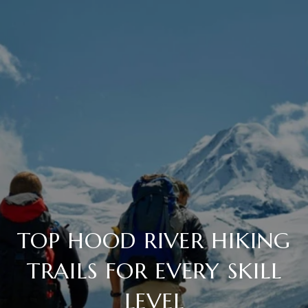
TOP HOOD RIVER HIKING
TRAILS FOR EVERY SKILL
LEVEL