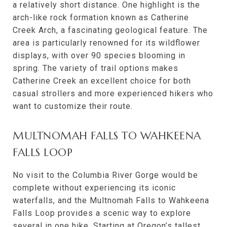
a relatively short distance. One highlight is the
arch-like rock formation known as Catherine
Creek Arch, a fascinating geological feature. The
area is particularly renowned for its wildflower
displays, with over 90 species blooming in
spring. The variety of trail options makes
Catherine Creek an excellent choice for both
casual strollers and more experienced hikers who
want to customize their route.
MULTNOMAH FALLS TO WAHKEENA
FALLS LOOP
No visit to the Columbia River Gorge would be
complete without experiencing its iconic
waterfalls, and the Multnomah Falls to Wahkeena
Falls Loop provides a scenic way to explore
several in one hike. Starting at Oregon’s tallest