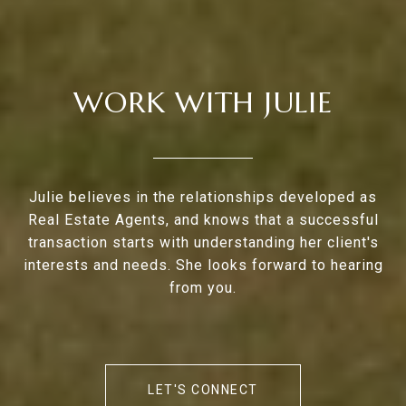
WORK WITH JULIE
Julie believes in the relationships developed as
Real Estate Agents, and knows that a successful
transaction starts with understanding her client's
interests and needs. She looks forward to hearing
from you.
LET'S CONNECT