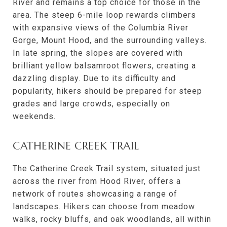
River and remains a top choice for those in the
area. The steep 6-mile loop rewards climbers
with expansive views of the Columbia River
Gorge, Mount Hood, and the surrounding valleys.
In late spring, the slopes are covered with
brilliant yellow balsamroot flowers, creating a
dazzling display. Due to its difficulty and
popularity, hikers should be prepared for steep
grades and large crowds, especially on
weekends.
CATHERINE CREEK TRAIL
The Catherine Creek Trail system, situated just
across the river from Hood River, offers a
network of routes showcasing a range of
landscapes. Hikers can choose from meadow
walks, rocky bluffs, and oak woodlands, all within