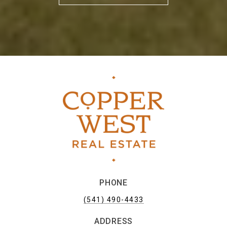
PHONE
(541) 490-4433
ADDRESS