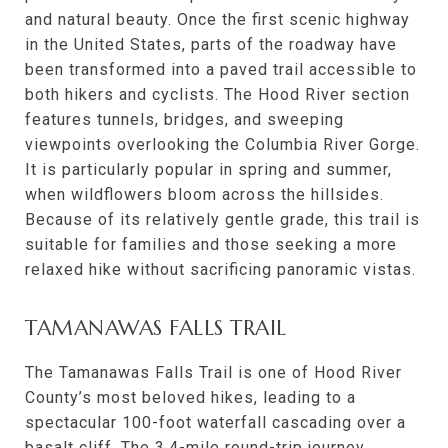
and natural beauty. Once the first scenic highway
in the United States, parts of the roadway have
been transformed into a paved trail accessible to
both hikers and cyclists. The Hood River section
features tunnels, bridges, and sweeping
viewpoints overlooking the Columbia River Gorge.
It is particularly popular in spring and summer,
when wildflowers bloom across the hillsides.
Because of its relatively gentle grade, this trail is
suitable for families and those seeking a more
relaxed hike without sacrificing panoramic vistas.
TAMANAWAS FALLS TRAIL
The Tamanawas Falls Trail is one of Hood River
County’s most beloved hikes, leading to a
spectacular 100-foot waterfall cascading over a
basalt cliff. The 3.4-mile round-trip journey