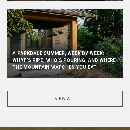
A PARKDALE SUMMER, WEEK BY WEEK:
WHAT'S RIPE, WHO'S POURING, AND WHERE
THE MOUNTAIN WATCHES YOU EAT
VIEW ALL