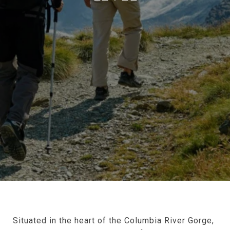
Situated in the heart of the Columbia River Gorge,