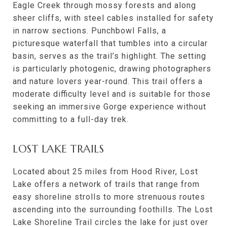
Eagle Creek through mossy forests and along
sheer cliffs, with steel cables installed for safety
in narrow sections. Punchbowl Falls, a
picturesque waterfall that tumbles into a circular
basin, serves as the trail’s highlight. The setting
is particularly photogenic, drawing photographers
and nature lovers year-round. This trail offers a
moderate difficulty level and is suitable for those
seeking an immersive Gorge experience without
committing to a full-day trek.
LOST LAKE TRAILS
Located about 25 miles from Hood River, Lost
Lake offers a network of trails that range from
easy shoreline strolls to more strenuous routes
ascending into the surrounding foothills. The Lost
Lake Shoreline Trail circles the lake for just over