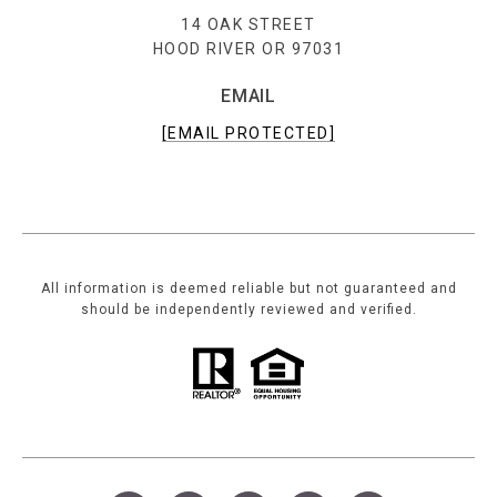
14 OAK STREET
HOOD RIVER OR 97031
EMAIL
[EMAIL PROTECTED]
All information is deemed reliable but not guaranteed and
should be independently reviewed and verified.