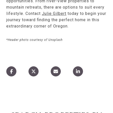
opportunities. From river-view properties to
mountain retreats, there are options to suit every
lifestyle. Contact
Julie Gilbert
today to begin your
journey toward finding the perfect home in this
extraordinary corner of Oregon.
*Header photo courtesy of Unsplash