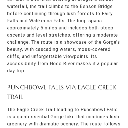
waterfall, the trail climbs to the Benson Bridge
before continuing through lush forests to Fairy
Falls and Wahkeena Falls. The loop spans
approximately 5 miles and includes both steep
ascents and level stretches, offering a moderate
challenge. The route is a showcase of the Gorge’s
beauty, with cascading waters, moss-covered
cliffs, and unforgettable viewpoints. Its
accessibility from Hood River makes it a popular
day trip.
PUNCHBOWL FALLS VIA EAGLE CREEK
TRAIL
The Eagle Creek Trail leading to Punchbowl Falls
is a quintessential Gorge hike that combines lush
greenery with dramatic scenery. The route follows