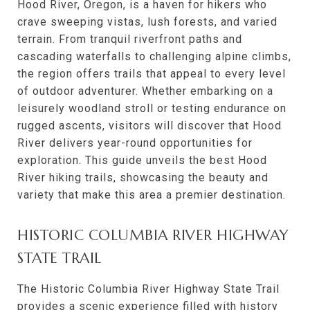
Hood River, Oregon, is a haven for hikers who
crave sweeping vistas, lush forests, and varied
terrain. From tranquil riverfront paths and
cascading waterfalls to challenging alpine climbs,
the region offers trails that appeal to every level
of outdoor adventurer. Whether embarking on a
leisurely woodland stroll or testing endurance on
rugged ascents, visitors will discover that Hood
River delivers year-round opportunities for
exploration. This guide unveils the best Hood
River hiking trails, showcasing the beauty and
variety that make this area a premier destination.
HISTORIC COLUMBIA RIVER HIGHWAY
STATE TRAIL
The Historic Columbia River Highway State Trail
provides a scenic experience filled with history