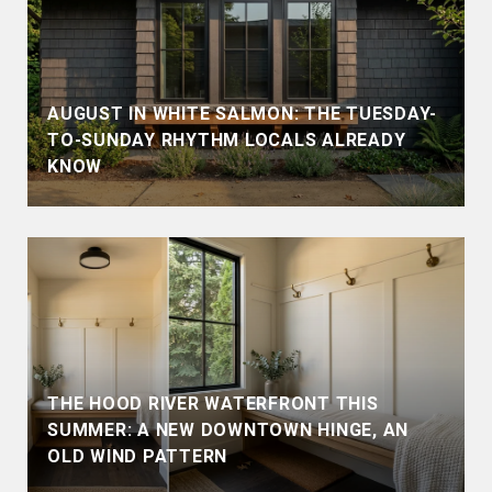
AUGUST IN WHITE SALMON: THE TUESDAY-
TO-SUNDAY RHYTHM LOCALS ALREADY
KNOW
THE HOOD RIVER WATERFRONT THIS
SUMMER: A NEW DOWNTOWN HINGE, AN
OLD WIND PATTERN