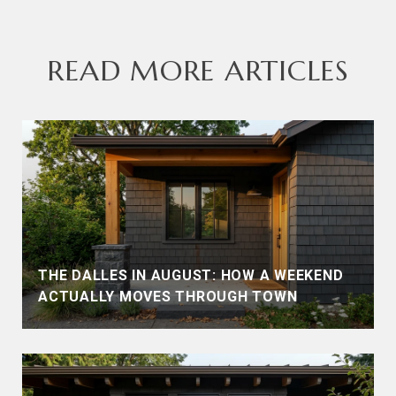
READ MORE ARTICLES
THE DALLES IN AUGUST: HOW A WEEKEND
ACTUALLY MOVES THROUGH TOWN