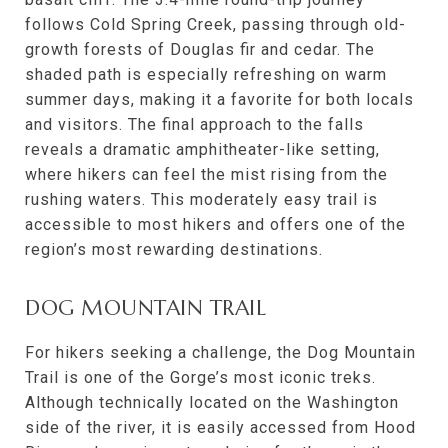
follows Cold Spring Creek, passing through old-
growth forests of Douglas fir and cedar. The
shaded path is especially refreshing on warm
summer days, making it a favorite for both locals
and visitors. The final approach to the falls
reveals a dramatic amphitheater-like setting,
where hikers can feel the mist rising from the
rushing waters. This moderately easy trail is
accessible to most hikers and offers one of the
region’s most rewarding destinations.
DOG MOUNTAIN TRAIL
For hikers seeking a challenge, the Dog Mountain
Trail is one of the Gorge’s most iconic treks.
Although technically located on the Washington
side of the river, it is easily accessed from Hood