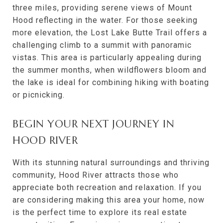
three miles, providing serene views of Mount
Hood reflecting in the water. For those seeking
more elevation, the Lost Lake Butte Trail offers a
challenging climb to a summit with panoramic
vistas. This area is particularly appealing during
the summer months, when wildflowers bloom and
the lake is ideal for combining hiking with boating
or picnicking.
BEGIN YOUR NEXT JOURNEY IN
HOOD RIVER
With its stunning natural surroundings and thriving
community, Hood River attracts those who
appreciate both recreation and relaxation. If you
are considering making this area your home, now
is the perfect time to explore its real estate