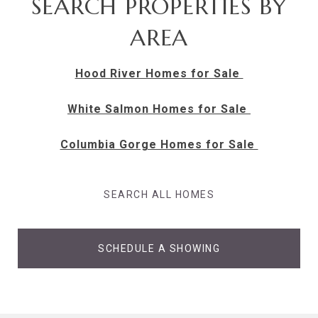
SEARCH PROPERTIES BY
AREA
Hood River Homes for Sale
White Salmon Homes for Sale
Columbia Gorge Homes for Sale
SEARCH ALL HOMES
SCHEDULE A SHOWING