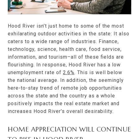
Hood River isn’t just home to some of the most
exhilarating outdoor activities in the state: It also
caters to a wide range of industries. Finance,
technology, science, health care, food service,
information, and tourism–all of these fields are
flourishing. In response, Hood River has a low
unemployment rate of
2.6%
. This is well below
the national average. In addition, the seemingly
here-to-stay trend of remote job opportunities
across the state and the country as a whole
positively impacts the real estate market and
increases Hood River’s overall desirability.
HOME APPRECIATION WILL CONTINUE