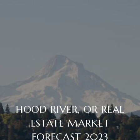
HOOD RIVER, OR REAL
ESTATE MARKET
FORECAST 2023