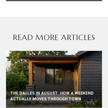
READ MORE ARTICLES
THE DALLES IN AUGUST: HOW A WEEKEND
ACTUALLY MOVES THROUGH TOWN