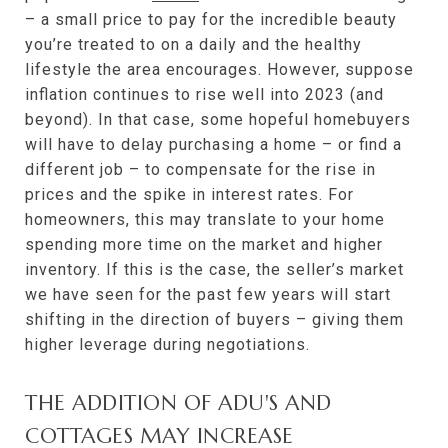
– a small price to pay for the incredible beauty
you’re treated to on a daily and the healthy
lifestyle the area encourages. However, suppose
inflation continues to rise well into 2023 (and
beyond). In that case, some hopeful homebuyers
will have to delay purchasing a home – or find a
different job – to compensate for the rise in
prices and the spike in interest rates. For
homeowners, this may translate to your home
spending more time on the market and higher
inventory. If this is the case, the seller’s market
we have seen for the past few years will start
shifting in the direction of buyers – giving them
higher leverage during negotiations.
THE ADDITION OF ADU'S AND
COTTAGES MAY INCREASE