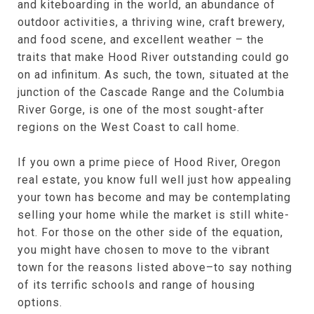
and kiteboarding in the world, an abundance of
outdoor activities, a thriving wine, craft brewery,
and food scene, and excellent weather – the
traits that make Hood River outstanding could go
on ad infinitum. As such, the town, situated at the
junction of the Cascade Range and the Columbia
River Gorge, is one of the most sought-after
regions on the West Coast to call home.
If you own a prime piece of Hood River, Oregon
real estate, you know full well just how appealing
your town has become and may be contemplating
selling your home while the market is still white-
hot. For those on the other side of the equation,
you might have chosen to move to the vibrant
town for the reasons listed above–to say nothing
of its terrific schools and range of housing
options.