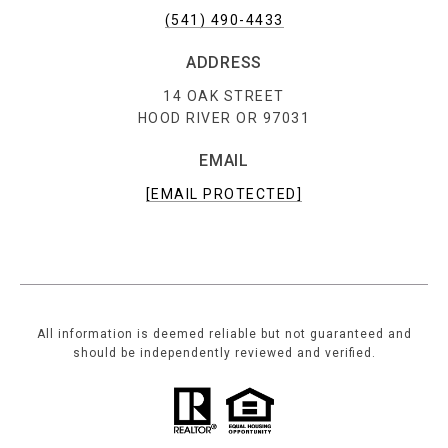
(541) 490-4433
ADDRESS
14 OAK STREET
HOOD RIVER OR 97031
EMAIL
[EMAIL PROTECTED]
All information is deemed reliable but not guaranteed and
should be independently reviewed and verified.