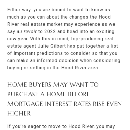
Either way, you are bound to want to know as
much as you can about the changes the Hood
River real estate market may experience as we
say
au revoir
to 2022 and head into an exciting
new year. With this in mind, top-producing real
estate agent Julie Gilbert has put together a list
of important predictions to consider so that you
can make an informed decision when considering
buying or selling in the Hood River area.
HOME BUYERS MAY WANT TO
PURCHASE A HOME BEFORE
MORTGAGE INTEREST RATES RISE EVEN
HIGHER
If you’re eager to move to Hood River, you may