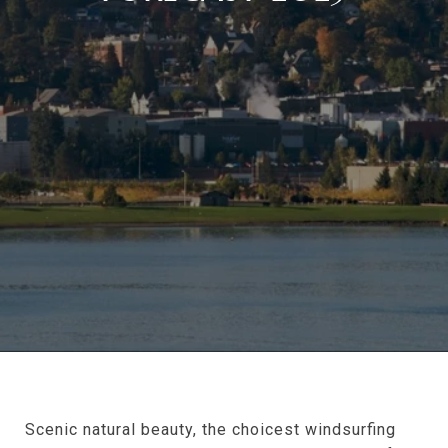
Scenic natural beauty, the choicest windsurfing