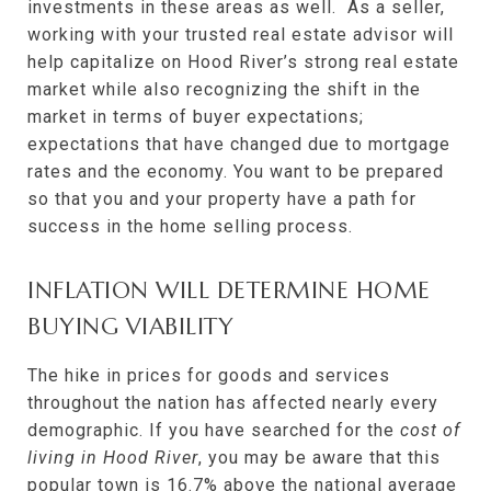
investments in these areas as well. As a seller,
working with your trusted real estate advisor will
help capitalize on Hood River’s strong real estate
market while also recognizing the shift in the
market in terms of buyer expectations;
expectations that have changed due to mortgage
rates and the economy. You want to be prepared
so that you and your property have a path for
success in the home selling process.
INFLATION WILL DETERMINE HOME
BUYING VIABILITY
The hike in prices for goods and services
throughout the nation has affected nearly every
demographic. If you have searched for the
cost of
living in Hood River
, you may be aware that this
popular town is
16.7%
above the national average