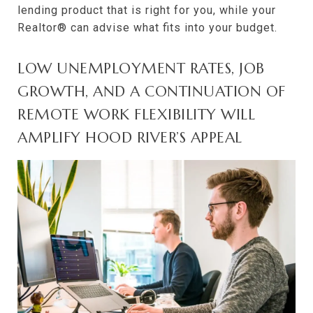
lending product that is right for you, while your
Realtor® can advise what fits into your budget.
LOW UNEMPLOYMENT RATES, JOB
GROWTH, AND A CONTINUATION OF
REMOTE WORK FLEXIBILITY WILL
AMPLIFY HOOD RIVER’S APPEAL