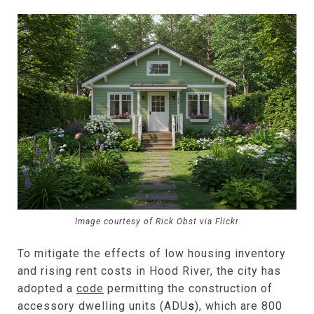
Image courtesy of Rick Obst via Flickr
To mitigate the effects of low housing inventory
and rising rent costs in Hood River, the city has
adopted a
code
permitting the construction of
accessory dwelling units (ADU
s
), which are 800