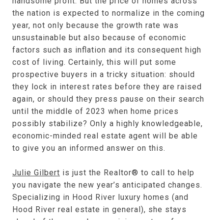
handsome profit. But the price of homes across
the nation is expected to normalize in the coming
year, not only because the growth rate was
unsustainable but also because of economic
factors such as inflation and its consequent high
cost of living. Certainly, this will put some
prospective buyers in a tricky situation: should
they lock in interest rates before they are raised
again, or should they press pause on their search
until the middle of 2023 when home prices
possibly stabilize? Only a highly knowledgeable,
economic-minded real estate agent will be able
to give you an informed answer on this.
Julie Gilbert
is just the Realtor® to call to help
you navigate the new year’s anticipated changes.
Specializing in Hood River luxury homes (and
Hood River real estate in general), she stays