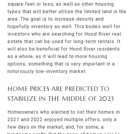
square feet or less, as well as other housing
types that will better utilize the limited land in the
area. The goal is to increase density and
hopefully inventory as well. This bodes well for
investors who are searching for Hood River real
estate that can be used for long-term rentals. It
will also be beneficial for Hood River residents
as a whole, as it will lead to more housing
options, something that is very important in a
notoriously low-inventory market.
HOME PRICES ARE PREDICTED TO
STABILIZE IN THE MIDDLE OF 2023
Homeowners who elected to list their homes in
2021 and 2022 enjoyed multiple offers, only a
few days on the market, and, for some, a