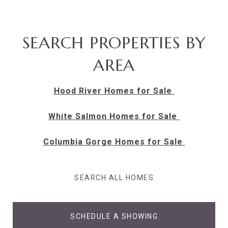
SEARCH PROPERTIES BY
AREA
Hood River Homes for Sale
White Salmon Homes for Sale
Columbia Gorge Homes for Sale
SEARCH ALL HOMES
SCHEDULE A SHOWING