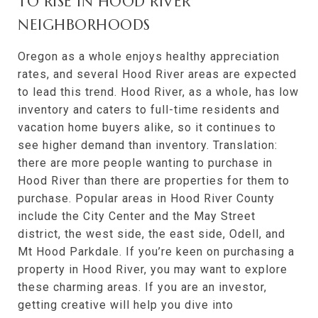
TO RISE IN HOOD RIVER
NEIGHBORHOODS
Oregon as a whole enjoys healthy appreciation
rates, and several Hood River areas are expected
to lead this trend. Hood River, as a whole, has low
inventory and caters to full-time residents and
vacation home buyers alike, so it continues to
see higher demand than inventory. Translation:
there are more people wanting to purchase in
Hood River than there are properties for them to
purchase. Popular areas in Hood River County
include the City Center and the May Street
district, the west side, the east side, Odell, and
Mt Hood Parkdale. If you’re keen on purchasing a
property in Hood River, you may want to explore
these charming areas. If you are an investor,
getting creative will help you dive into