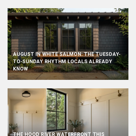
AUGUST IN WHITE SALMON: THE TUESDAY-
TO-SUNDAY RHYTHM LOCALS ALREADY
KNOW
THE HOOD RIVER WATERFRONT THIS