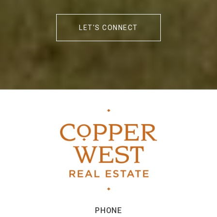
LET'S CONNECT
PHONE