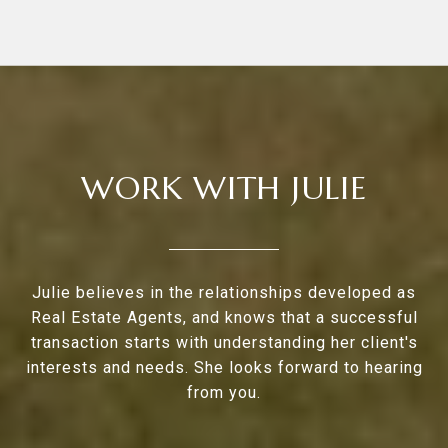
WORK WITH JULIE
Julie believes in the relationships developed as
Real Estate Agents, and knows that a successful
transaction starts with understanding her client's
interests and needs. She looks forward to hearing
from you.