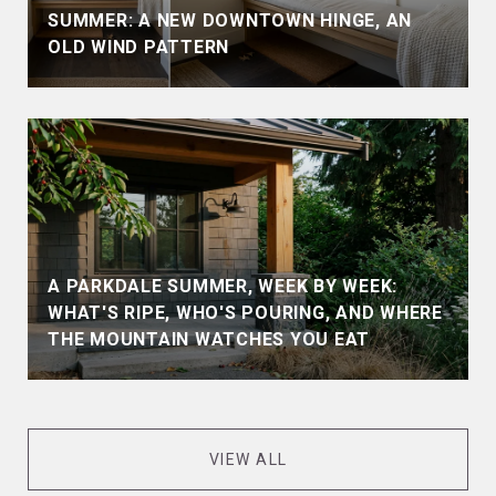
SUMMER: A NEW DOWNTOWN HINGE, AN
OLD WIND PATTERN
A PARKDALE SUMMER, WEEK BY WEEK:
WHAT'S RIPE, WHO'S POURING, AND WHERE
THE MOUNTAIN WATCHES YOU EAT
VIEW ALL