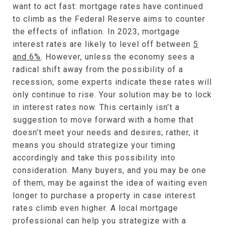
want to act fast: mortgage rates have continued
to climb as the Federal Reserve aims to counter
the effects of inflation. In 2023, mortgage
interest rates are likely to level off between
5
and 6%
. However, unless the economy sees a
radical shift away from the possibility of a
recession, some experts indicate these rates will
only continue to rise. Your solution may be to lock
in interest rates now. This certainly isn’t a
suggestion to move forward with a home that
doesn’t meet your needs and desires; rather, it
means you should strategize your timing
accordingly and take this possibility into
consideration. Many buyers, and you may be one
of them, may be against the idea of waiting even
longer to purchase a property in case interest
rates climb even higher. A local mortgage
professional can help you strategize with a