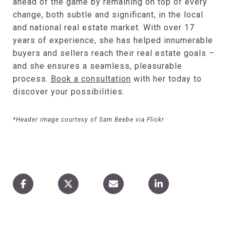
ahead of the game by remaining on top of every
change, both subtle and significant, in the local
and national real estate market. With over 17
years of experience, she has helped innumerable
buyers and sellers reach their real estate goals –
and she ensures a seamless, pleasurable
process.
Book a consultation
with her today to
discover your possibilities.
*Header image courtesy of Sam Beebe via Flickr