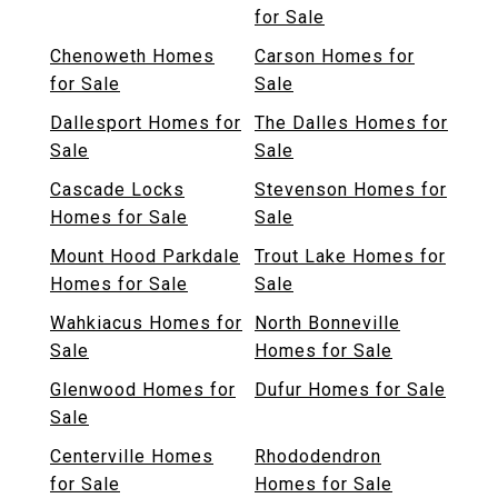
for Sale
Chenoweth Homes
Carson Homes for
for Sale
Sale
Dallesport Homes for
The Dalles Homes for
Sale
Sale
Cascade Locks
Stevenson Homes for
Homes for Sale
Sale
Mount Hood Parkdale
Trout Lake Homes for
Homes for Sale
Sale
Wahkiacus Homes for
North Bonneville
Sale
Homes for Sale
Glenwood Homes for
Dufur Homes for Sale
Sale
Centerville Homes
Rhododendron
for Sale
Homes for Sale