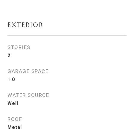
EXTERIOR
STORIES
2
GARAGE SPACE
1.0
WATER SOURCE
Well
ROOF
Metal