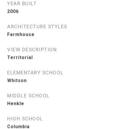
YEAR BUILT
2006
ARCHITECTURE STYLES
Farmhouse
VIEW DESCRIPTION
Territorial
ELEMENTARY SCHOOL
Whitson
MIDDLE SCHOOL
Henkle
HIGH SCHOOL
Columbia