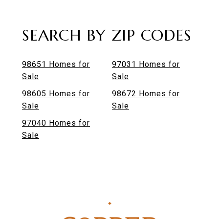
SEARCH BY ZIP CODES
98651 Homes for
97031 Homes for
Sale
Sale
98605 Homes for
98672 Homes for
Sale
Sale
97040 Homes for
Sale