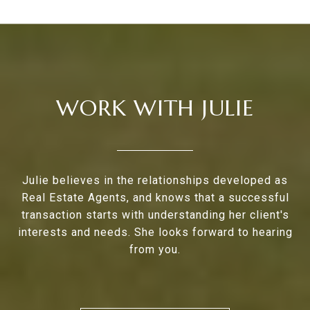
WORK WITH JULIE
Julie believes in the relationships developed as
Real Estate Agents, and knows that a successful
transaction starts with understanding her client's
interests and needs. She looks forward to hearing
from you.