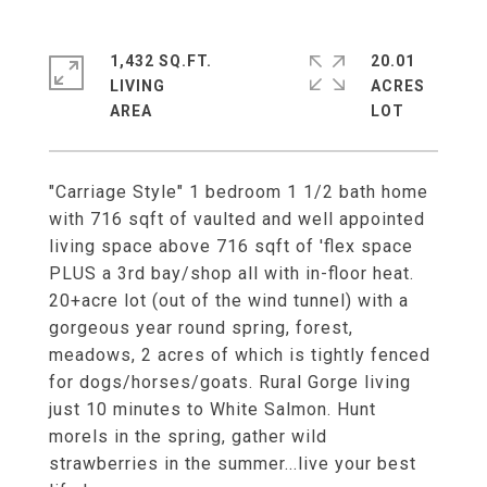
1,432 SQ.FT.
20.01
LIVING
ACRES
"Carriage Style" 1 bedroom 1 1/2 bath home
with 716 sqft of vaulted and well appointed
living space above 716 sqft of 'flex space
PLUS a 3rd bay/shop all with in-floor heat.
20+acre lot (out of the wind tunnel) with a
gorgeous year round spring, forest,
meadows, 2 acres of which is tightly fenced
for dogs/horses/goats. Rural Gorge living
just 10 minutes to White Salmon. Hunt
morels in the spring, gather wild
strawberries in the summer...live your best