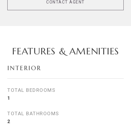
CONTACT AGENT
FEATURES & AMENITIES
INTERIOR
TOTAL BEDROOMS
1
TOTAL BATHROOMS
2