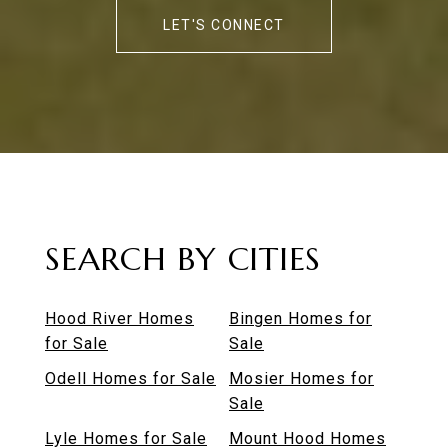
LET'S CONNECT
SEARCH BY CITIES
Hood River Homes
Bingen Homes for
for Sale
Sale
Odell Homes for Sale
Mosier Homes for
Sale
Lyle Homes for Sale
Mount Hood Homes