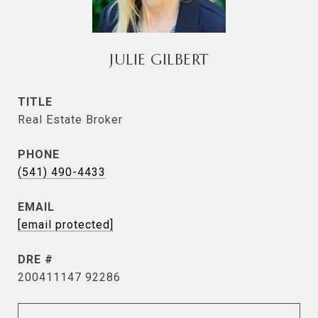
JULIE GILBERT
TITLE
Real Estate Broker
PHONE
(541) 490-4433
EMAIL
[email protected]
DRE #
200411147 92286