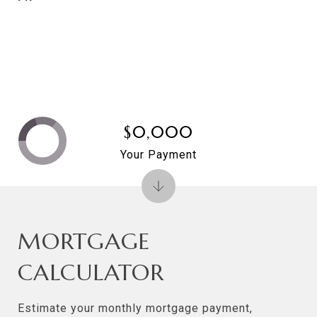
$0,000
Your Payment
MORTGAGE
CALCULATOR
Estimate your monthly mortgage payment,