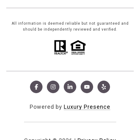
All information is deemed reliable but not guaranteed and
should be independently reviewed and verified.
Powered by
Luxury Presence