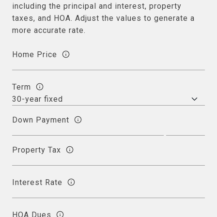
including the principal and interest, property
taxes, and HOA. Adjust the values to generate a
more accurate rate.
Home Price
Term
Down Payment
Property Tax
Interest Rate
HOA Dues