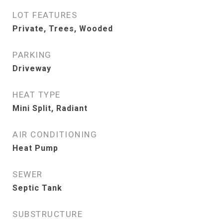
LOT FEATURES
Private, Trees, Wooded
PARKING
Driveway
HEAT TYPE
Mini Split, Radiant
AIR CONDITIONING
Heat Pump
SEWER
Septic Tank
SUBSTRUCTURE