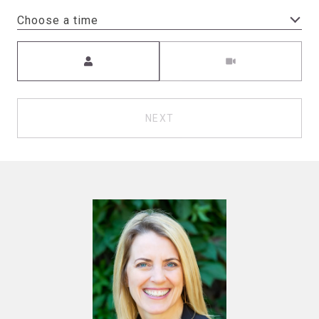
Choose a time
Meeting Type
NEXT