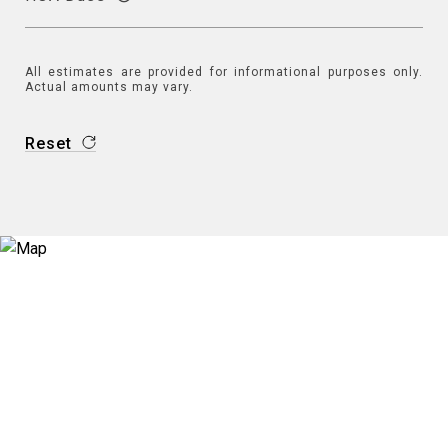
All estimates are provided for informational purposes only.
Actual amounts may vary.
Reset