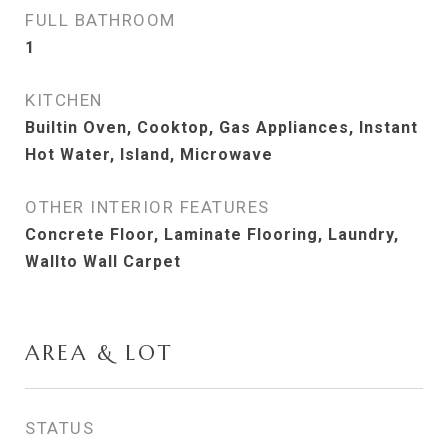
FULL BATHROOM
1
KITCHEN
Builtin Oven, Cooktop, Gas Appliances, Instant
Hot Water, Island, Microwave
OTHER INTERIOR FEATURES
Concrete Floor, Laminate Flooring, Laundry,
Wallto Wall Carpet
AREA & LOT
STATUS