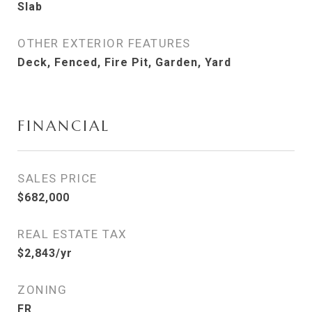
Slab
OTHER EXTERIOR FEATURES
Deck, Fenced, Fire Pit, Garden, Yard
FINANCIAL
SALES PRICE
$682,000
REAL ESTATE TAX
$2,843/yr
ZONING
FR