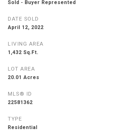
Sold - Buyer Represented
DATE SOLD
April 12, 2022
LIVING AREA
1,432
Sq.Ft.
LOT AREA
20.01
Acres
MLS® ID
22581362
TYPE
Residential