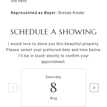
life here.
Represented as Buyer:
Brenda Kinder
SCHEDULE A SHOWING
I would love to show you this beautiful property.
Please select your preferred date and time below.
I'll be in touch shortly to confirm your
appointment.
Saturday
8
Aug