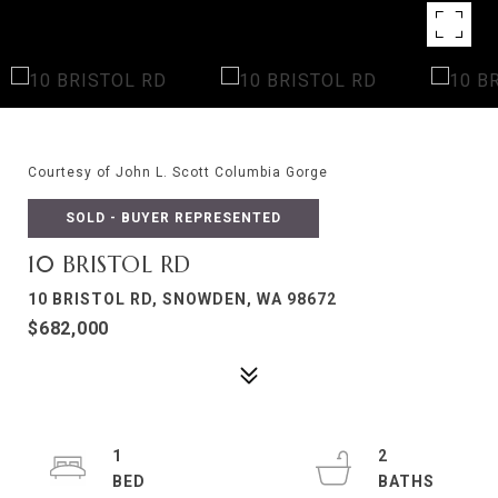
Courtesy of John L. Scott Columbia Gorge
SOLD - BUYER REPRESENTED
10 BRISTOL RD
10 BRISTOL RD, SNOWDEN, WA 98672
$682,000
1
2