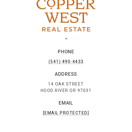
PHONE
(541) 490-4433
ADDRESS
14 OAK STREET
HOOD RIVER OR 97031
EMAIL
[EMAIL PROTECTED]