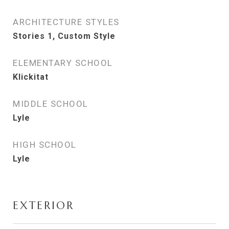
ARCHITECTURE STYLES
Stories 1, Custom Style
ELEMENTARY SCHOOL
Klickitat
MIDDLE SCHOOL
Lyle
HIGH SCHOOL
Lyle
EXTERIOR