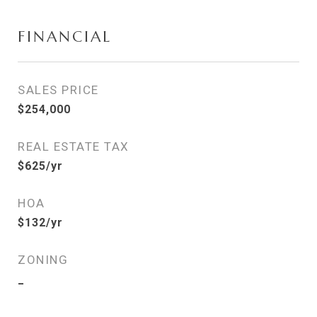
FINANCIAL
SALES PRICE
$254,000
REAL ESTATE TAX
$625/yr
HOA
$132/yr
ZONING
_