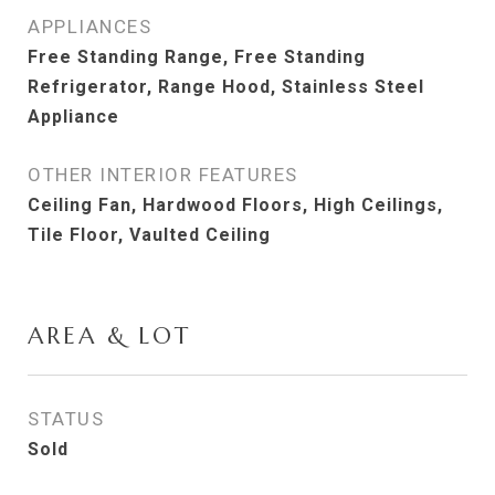
APPLIANCES
Free Standing Range, Free Standing
Refrigerator, Range Hood, Stainless Steel
Appliance
OTHER INTERIOR FEATURES
Ceiling Fan, Hardwood Floors, High Ceilings,
Tile Floor, Vaulted Ceiling
AREA & LOT
STATUS
Sold