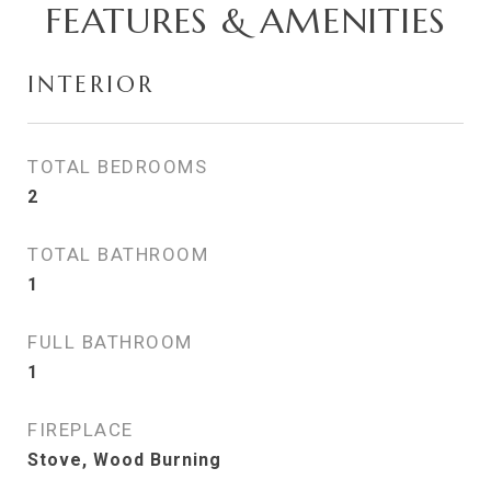
FEATURES & AMENITIES
INTERIOR
TOTAL BEDROOMS
2
TOTAL BATHROOM
1
FULL BATHROOM
1
FIREPLACE
Stove, Wood Burning