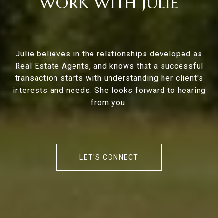
WORK WITH JULIE
Julie believes in the relationships developed as
Real Estate Agents, and knows that a successful
transaction starts with understanding her client's
interests and needs. She looks forward to hearing
from you.
LET'S CONNECT