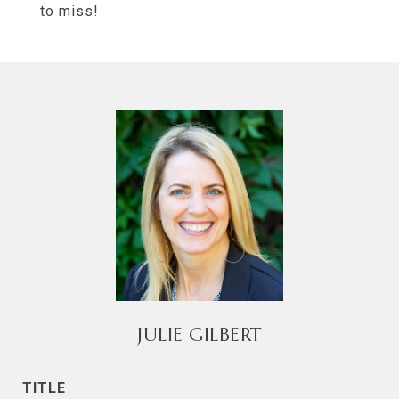
to miss!
JULIE GILBERT
TITLE