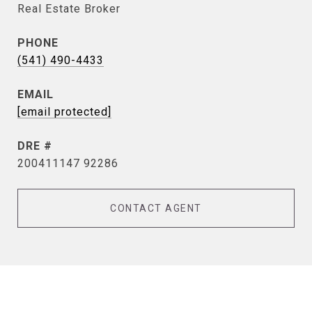
Real Estate Broker
PHONE
(541) 490-4433
EMAIL
[email protected]
DRE #
200411147 92286
CONTACT AGENT