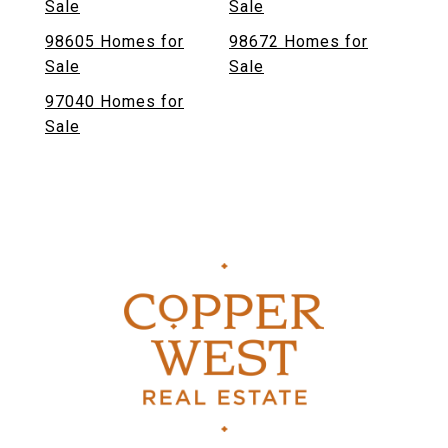
Sale
Sale
98605 Homes for
98672 Homes for
Sale
Sale
97040 Homes for
Sale