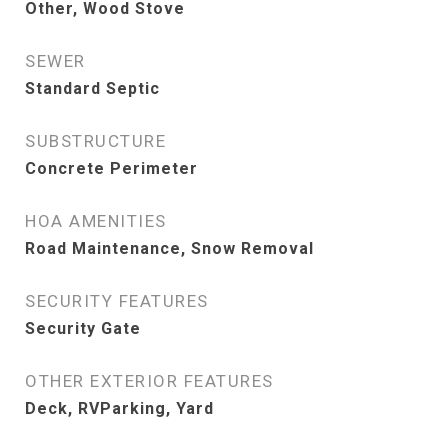
Other, Wood Stove
SEWER
Standard Septic
SUBSTRUCTURE
Concrete Perimeter
HOA AMENITIES
Road Maintenance, Snow Removal
SECURITY FEATURES
Security Gate
OTHER EXTERIOR FEATURES
Deck, RVParking, Yard