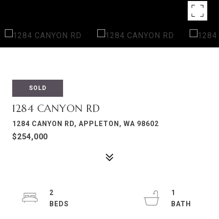
SOLD
1284 CANYON RD
1284 CANYON RD, APPLETON, WA 98602
$254,000
2
1