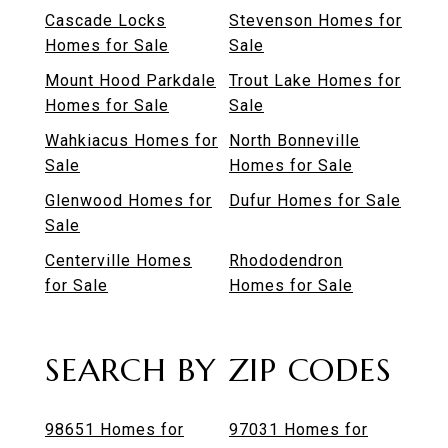
Cascade Locks
Stevenson Homes for
Homes for Sale
Sale
Mount Hood Parkdale
Trout Lake Homes for
Homes for Sale
Sale
Wahkiacus Homes for
North Bonneville
Sale
Homes for Sale
Glenwood Homes for
Dufur Homes for Sale
Sale
Centerville Homes
Rhododendron
for Sale
Homes for Sale
SEARCH BY ZIP CODES
98651 Homes for
97031 Homes for