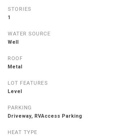
STORIES
1
WATER SOURCE
Well
ROOF
Metal
LOT FEATURES
Level
PARKING
Driveway, RVAccess Parking
HEAT TYPE