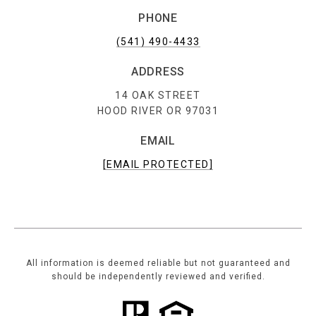
PHONE
(541) 490-4433
ADDRESS
14 OAK STREET
HOOD RIVER OR 97031
EMAIL
[EMAIL PROTECTED]
All information is deemed reliable but not guaranteed and
should be independently reviewed and verified.