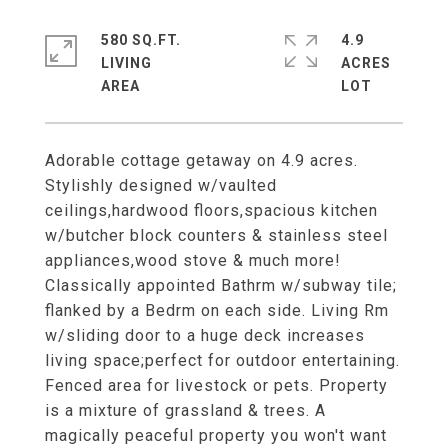
580 SQ.FT.
4.9
LIVING
ACRES
Adorable cottage getaway on 4.9 acres.
Stylishly designed w/vaulted
ceilings,hardwood floors,spacious kitchen
w/butcher block counters & stainless steel
appliances,wood stove & much more!
Classically appointed Bathrm w/subway tile;
flanked by a Bedrm on each side. Living Rm
w/sliding door to a huge deck increases
living space;perfect for outdoor entertaining.
Fenced area for livestock or pets. Property
is a mixture of grassland & trees. A
magically peaceful property you won't want