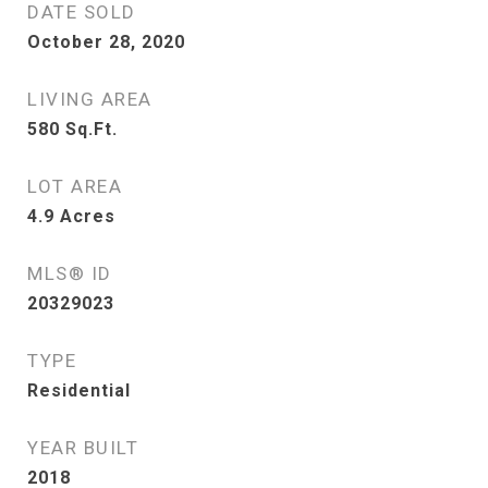
DATE SOLD
October 28, 2020
LIVING AREA
580
Sq.Ft.
LOT AREA
4.9
Acres
MLS® ID
20329023
TYPE
Residential
YEAR BUILT
2018