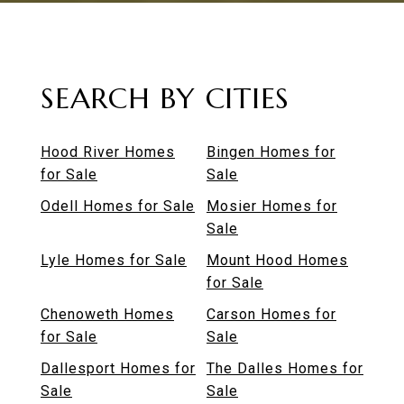
SEARCH BY CITIES
Hood River Homes
Bingen Homes for
for Sale
Sale
Odell Homes for Sale
Mosier Homes for
Sale
Lyle Homes for Sale
Mount Hood Homes
for Sale
Chenoweth Homes
Carson Homes for
for Sale
Sale
Dallesport Homes for
The Dalles Homes for
Sale
Sale