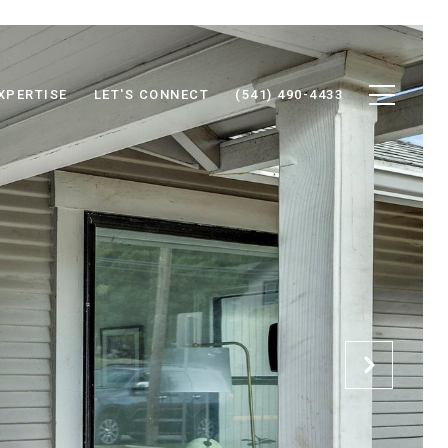
XPERTISE
LET'S CONNECT
(541) 490-4433