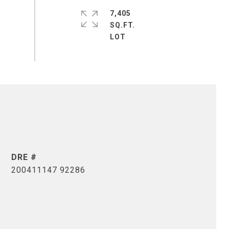
7,405
SQ.FT.
DRE #
200411147 92286