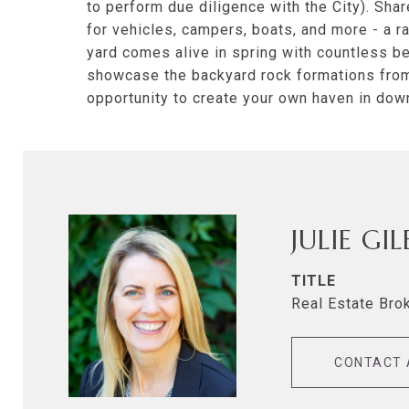
to perform due diligence with the City). Sh
for vehicles, campers, boats, and more - a 
yard comes alive in spring with countless ber
showcase the backyard rock formations from 
opportunity to create your own haven in do
JULIE GI
TITLE
Real Estate Bro
CONTACT 