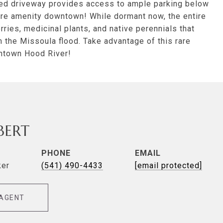
ared driveway provides access to ample parking below
rare amenity downtown! While dormant now, the entire
ries, medicinal plants, and native perennials that
the Missoula flood. Take advantage of this rare
wntown Hood River!
LBERT
PHONE
EMAIL
ker
(541) 490-4433
[email protected]
AGENT