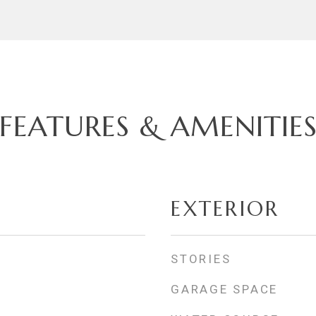
FEATURES & AMENITIE
EXTERIOR
STORIES
GARAGE SPACE