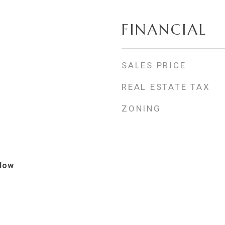
FINANCIAL
SALES PRICE
REAL ESTATE TAX
ZONING
alow