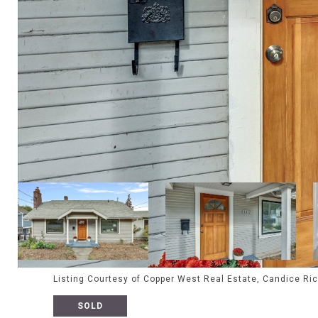
Listing Courtesy of Copper West Real Estate, Candice Ri
SOLD