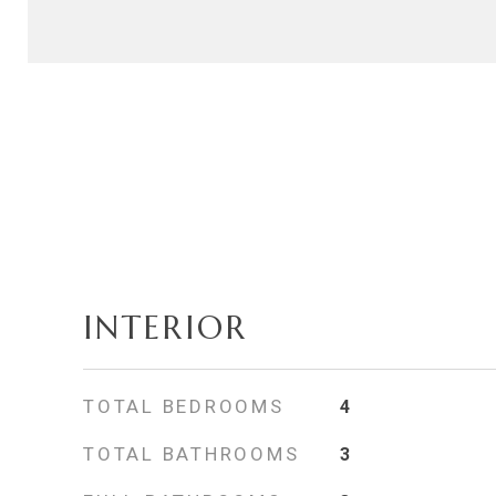
INTERIOR
TOTAL BEDROOMS
4
TOTAL BATHROOMS
3