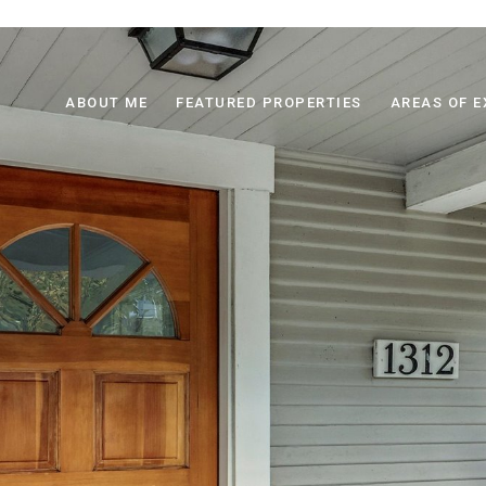
ABOUT ME
FEATURED PROPERTIES
AREAS OF E