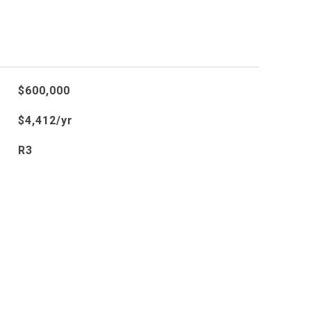
$600,000
$4,412/yr
R3