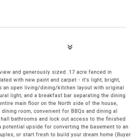
iew and generously sized .17 acre fenced in
ted with new paint and carpet - it's light, bright,
 an open living/dining/kitchen layout with original
ral light, and a breakfast bar separating the dining
ntire main floor on the North side of the house,
e dining room, convenient for BBQs and dining al
 hall bathrooms and lock out access to the finished
 potential upside for converting the basement to an
plex, or start fresh to build your dream home (Buyer