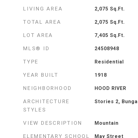
LIVING AREA
2,075
Sq.Ft.
TOTAL AREA
2,075
Sq.Ft.
LOT AREA
7,405
Sq.Ft.
MLS® ID
24508948
TYPE
Residential
YEAR BUILT
1918
NEIGHBORHOOD
HOOD RIVER
ARCHITECTURE
Stories 2, Bung
STYLES
VIEW DESCRIPTION
Mountain
ELEMENTARY SCHOOL
May Street