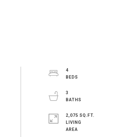
4
3
2,075 SQ.FT.
LIVING