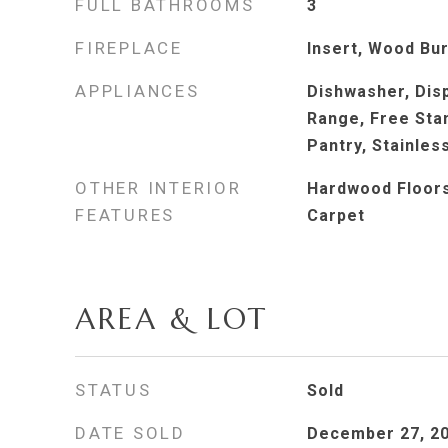
FULL BATHROOMS
3
FIREPLACE
Insert, Wood Bu
APPLIANCES
Dishwasher, Dis
Range, Free Stan
Pantry, Stainles
OTHER INTERIOR
Hardwood Floors,
FEATURES
Carpet
AREA & LOT
STATUS
Sold
DATE SOLD
December 27, 2