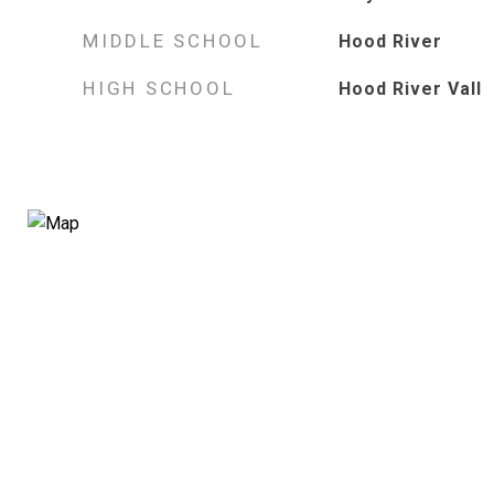
MIDDLE SCHOOL
Hood River
HIGH SCHOOL
Hood River Vall