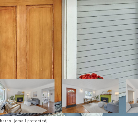
chards.
[email protected]