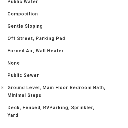
Public Water
Composition
Gentle Sloping
Off Street, Parking Pad
Forced Air, Wall Heater
None
Public Sewer
ES
Ground Level, Main Floor Bedroom Bath,
Minimal Steps
Deck, Fenced, RVParking, Sprinkler,
Yard