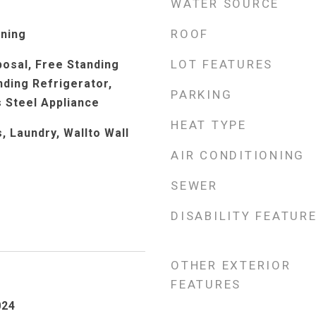
WATER SOURCE
ROOF
rning
LOT FEATURES
posal, Free Standing
ding Refrigerator,
PARKING
s Steel Appliance
HEAT TYPE
 Laundry, Wallto Wall
AIR CONDITIONING
SEWER
DISABILITY FEATUR
OTHER EXTERIOR
FEATURES
024