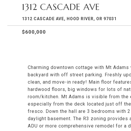
1312 CASCADE AVE
1312 CASCADE AVE, HOOD RIVER, OR 97031
$600,000
Charming downtown cottage with Mt Adams v
backyard with off street parking. Freshly upda
clean, and move-in ready! Main floor features
hardwood floors, big windows for lots of natu
room/kitchen. Mt Adams is visible from the e
especially from the deck located just off th
fresco. Down the hall are 3 bedrooms with 2
daylight basement. The R3 zoning provides a
ADU or more comprehensive remodel for a du