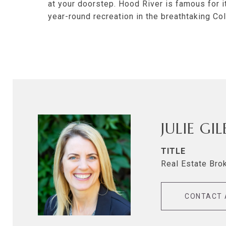
at your doorstep. Hood River is famous for i
year-round recreation in the breathtaking Co
JULIE GI
TITLE
Real Estate Bro
CONTACT 