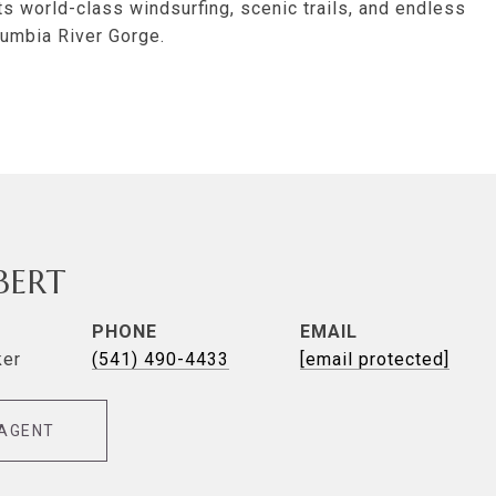
ts world-class windsurfing, scenic trails, and endless
lumbia River Gorge.
LBERT
PHONE
EMAIL
ker
(541) 490-4433
[email protected]
AGENT