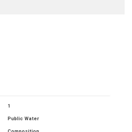
S
1
Public Water
Composition