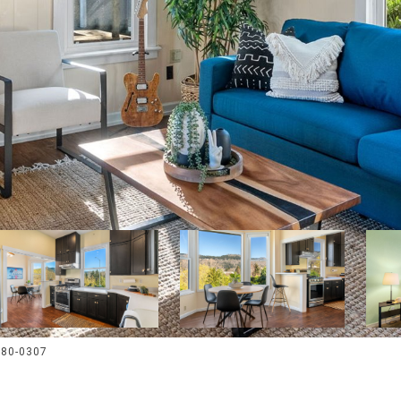
380-0307