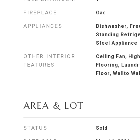
FIREPLACE
Gas
APPLIANCES
Dishwasher, Fre
Standing Refrige
Steel Appliance
OTHER INTERIOR
Ceiling Fan, Hig
FEATURES
Flooring, Laundry
Floor, Wallto Wa
AREA & LOT
STATUS
Sold