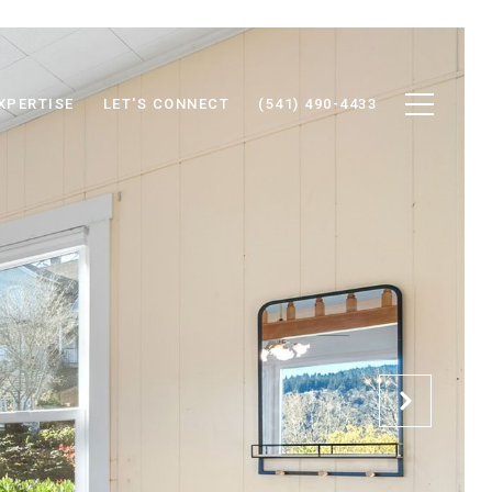
XPERTISE
LET'S CONNECT
(541) 490-4433