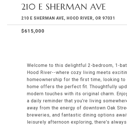
210 E SHERMAN AVE
210 E SHERMAN AVE, HOOD RIVER, OR 97031
$615,000
Welcome to this delightful 2-bedroom, 1-bat
Hood River--where cozy living meets excitin
homeownership for the first time, looking to 
home offers the perfect fit. Thoughtfully upd
modern touches with its original charm. Enjo
a daily reminder that you're living somewher
away from the energy of downtown Oak Street,
breweries, and fantastic dining options awai
leisurely afternoon exploring, there's alway