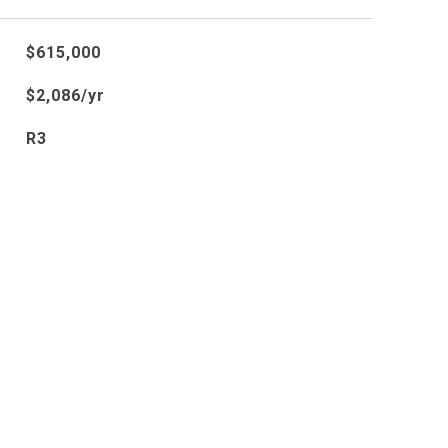
$615,000
$2,086/yr
R3