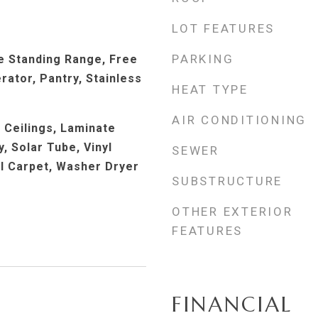
LOT FEATURES
PARKING
e Standing Range, Free
rator, Pantry, Stainless
HEAT TYPE
AIR CONDITIONING
h Ceilings, Laminate
, Solar Tube, Vinyl
SEWER
ll Carpet, Washer Dryer
SUBSTRUCTURE
OTHER EXTERIOR
FEATURES
FINANCIAL