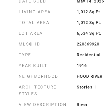
DATE SOLD
May 14, 2026
LIVING AREA
1,012
Sq.Ft.
TOTAL AREA
1,012
Sq.Ft.
LOT AREA
6,534
Sq.Ft.
MLS® ID
220369920
TYPE
Residential
YEAR BUILT
1916
NEIGHBORHOOD
HOOD RIVER
ARCHITECTURE
Stories 1
STYLES
VIEW DESCRIPTION
River