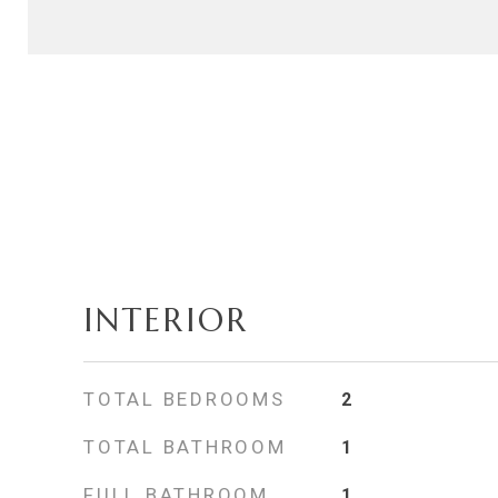
INTERIOR
TOTAL BEDROOMS
2
TOTAL BATHROOM
1
FULL BATHROOM
1