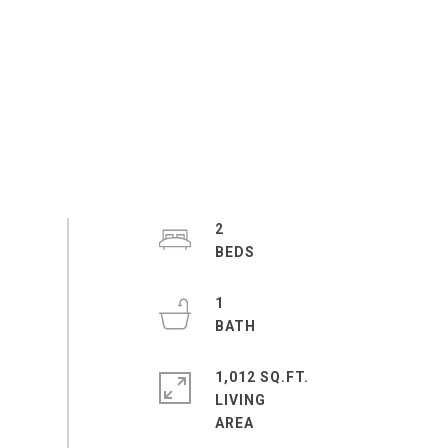
2
1
1,012 SQ.FT.
LIVING