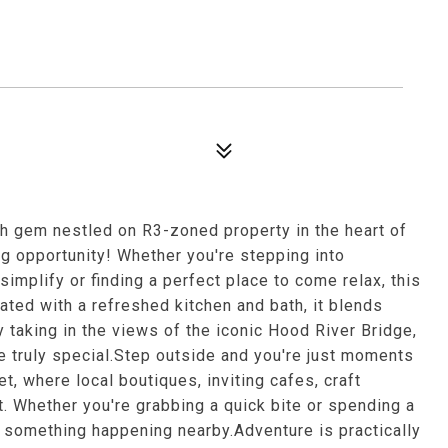
h gem nestled on R3-zoned property in the heart of
g opportunity! Whether you're stepping into
simplify or finding a perfect place to come relax, this
ated with a refreshed kitchen and bath, it blends
y taking in the views of the iconic Hood River Bridge,
e truly special.Step outside and you're just moments
 where local boutiques, inviting cafes, craft
t. Whether you're grabbing a quick bite or spending a
s something happening nearby.Adventure is practically