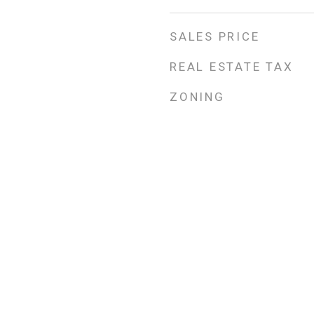
SALES PRICE
REAL ESTATE TAX
ZONING