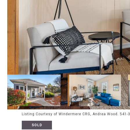
Listing Courtesy of Windermere CRG, Andrea Wood. 541-
SOLD