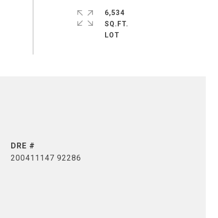
6,534
SQ.FT.
DRE #
200411147 92286