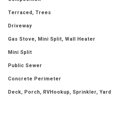
Terraced, Trees
Driveway
Gas Stove, Mini Split, Wall Heater
Mini Split
Public Sewer
Concrete Perimeter
Deck, Porch, RVHookup, Sprinkler, Yard