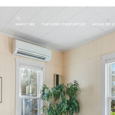
ABOUT ME
FEATURED PROPERTIES
AREAS OF E