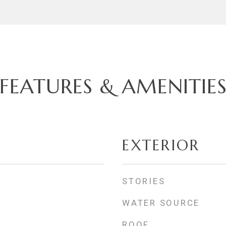
FEATURES & AMENITIE
EXTERIOR
STORIES
WATER SOURCE
ROOF