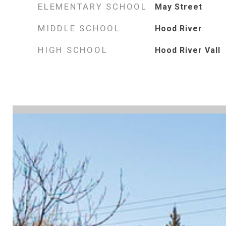
ELEMENTARY SCHOOL
May Street
MIDDLE SCHOOL
Hood River
HIGH SCHOOL
Hood River Vall