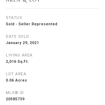
AREA & LOT
STATUS
Sold - Seller Represented
DATE SOLD
January 29, 2021
LIVING AREA
2,016
Sq.Ft.
LOT AREA
0.06
Acres
MLS® ID
20585739