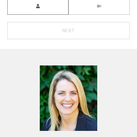
Meeting Type
NEXT