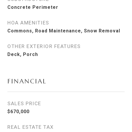
Concrete Perimeter
HOA AMENITIES
Commons, Road Maintenance, Snow Removal
OTHER EXTERIOR FEATURES
Deck, Porch
FINANCIAL
SALES PRICE
$670,000
REAL ESTATE TAX