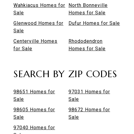
Wahkiacus Homes for
North Bonneville
Sale
Homes for Sale
Glenwood Homes for
Dufur Homes for Sale
Sale
Centerville Homes
Rhododendron
for Sale
Homes for Sale
SEARCH BY ZIP CODES
98651 Homes for
97031 Homes for
Sale
Sale
98605 Homes for
98672 Homes for
Sale
Sale
97040 Homes for