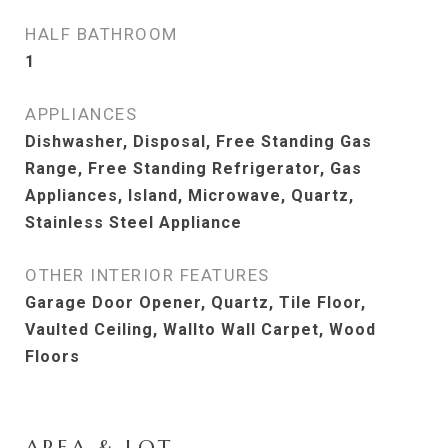
HALF BATHROOM
1
APPLIANCES
Dishwasher, Disposal, Free Standing Gas
Range, Free Standing Refrigerator, Gas
Appliances, Island, Microwave, Quartz,
Stainless Steel Appliance
OTHER INTERIOR FEATURES
Garage Door Opener, Quartz, Tile Floor,
Vaulted Ceiling, Wallto Wall Carpet, Wood
Floors