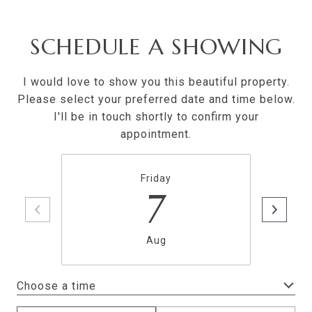
SCHEDULE A SHOWING
I would love to show you this beautiful property.
Please select your preferred date and time below.
I'll be in touch shortly to confirm your
appointment.
Friday
7
Aug
Choose a time