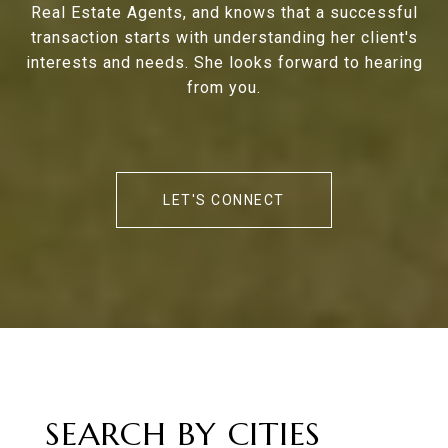
Real Estate Agents, and knows that a successful
transaction starts with understanding her client's
interests and needs. She looks forward to hearing
from you.
LET'S CONNECT
SEARCH BY CITIES