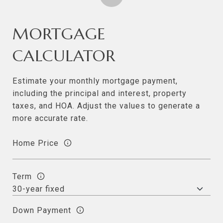
MORTGAGE
CALCULATOR
Estimate your monthly mortgage payment,
including the principal and interest, property
taxes, and HOA. Adjust the values to generate a
more accurate rate.
Home Price
Term
Down Payment