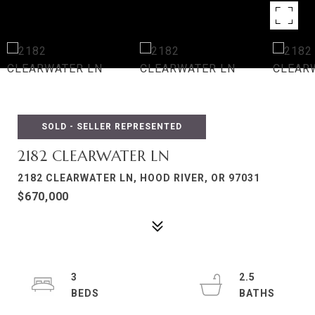
SOLD - SELLER REPRESENTED
2182 CLEARWATER LN
2182 CLEARWATER LN, HOOD RIVER, OR 97031
$670,000
3
2.5