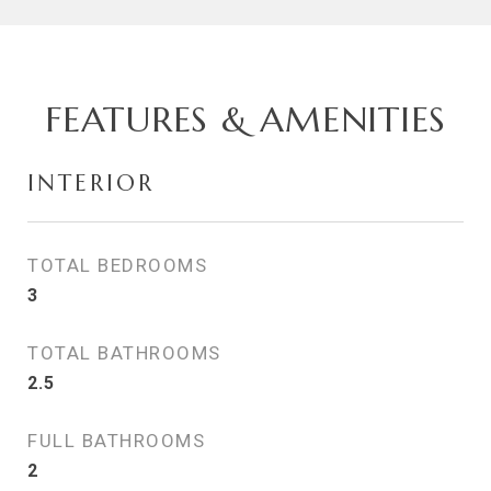
FEATURES & AMENITIES
INTERIOR
TOTAL BEDROOMS
3
TOTAL BATHROOMS
2.5
FULL BATHROOMS
2