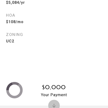
$5,084/yr
HOA
$108/mo
ZONING
UC2
$0,000
Your Payment