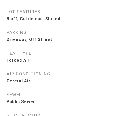
LOT FEATURES
Bluff, Cul de sac, Sloped
PARKING
Driveway, Off Street
HEAT TYPE
Forced Air
AIR CONDITIONING
Central Air
SEWER
Public Sewer
SUBSTRUCTURE