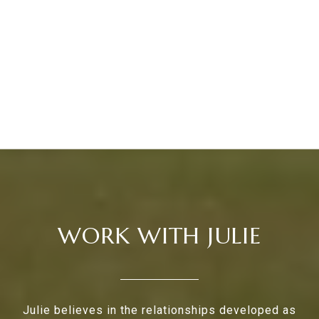
WORK WITH JULIE
Julie believes in the relationships developed as