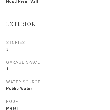
Hood River Vall
EXTERIOR
STORIES
3
GARAGE SPACE
1
WATER SOURCE
Public Water
ROOF
Metal