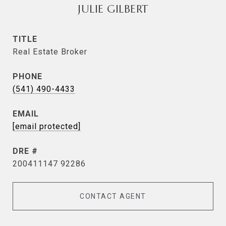
JULIE GILBERT
TITLE
Real Estate Broker
PHONE
(541) 490-4433
EMAIL
[email protected]
DRE #
200411147 92286
CONTACT AGENT