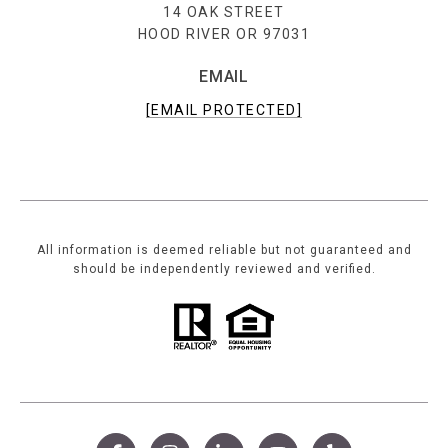
14 OAK STREET
HOOD RIVER OR 97031
EMAIL
[EMAIL PROTECTED]
All information is deemed reliable but not guaranteed and
should be independently reviewed and verified.