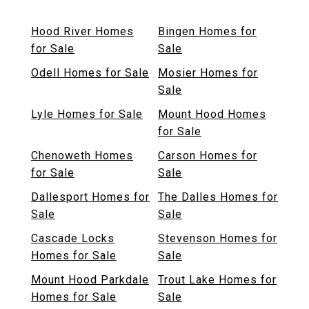
Hood River Homes
Bingen Homes for
for Sale
Sale
Odell Homes for Sale
Mosier Homes for
Sale
Lyle Homes for Sale
Mount Hood Homes
for Sale
Chenoweth Homes
Carson Homes for
for Sale
Sale
Dallesport Homes for
The Dalles Homes for
Sale
Sale
Cascade Locks
Stevenson Homes for
Homes for Sale
Sale
Mount Hood Parkdale
Trout Lake Homes for
Homes for Sale
Sale