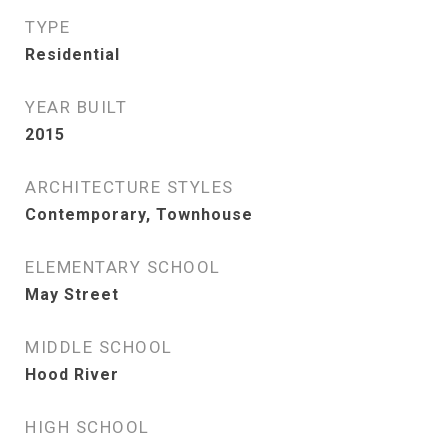
TYPE
Residential
YEAR BUILT
2015
ARCHITECTURE STYLES
Contemporary, Townhouse
ELEMENTARY SCHOOL
May Street
MIDDLE SCHOOL
Hood River
HIGH SCHOOL