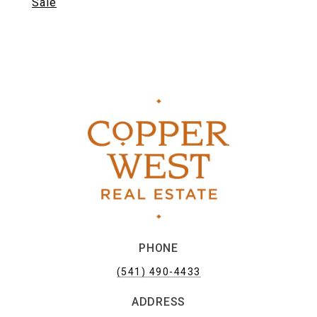
Sale
PHONE
(541) 490-4433
ADDRESS