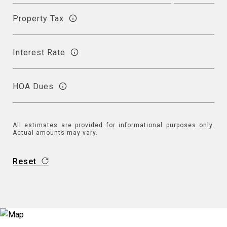
Property Tax
Interest Rate
HOA Dues
All estimates are provided for informational purposes only.
Actual amounts may vary.
Reset