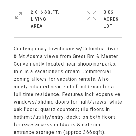
2,016 SQ.FT.
0.06
LIVING
ACRES
Contemporary townhouse w/Columbia River
& Mt Adams views from Great Rm & Master.
Conveniently located near shopping/parks,
this is a vacationer's dream. Commercial
zoning allows for vacation rentals. Also
nicely situated near end of culdesac for a
full time residence. Features incl: expansive
windows/sliding doors for light/views; white
oak floors; quartz counters; tile floors in
bathrms/utility/entry; decks on both floors
for easy access outdoors & exterior
entrance storage rm (approx 366sqft).