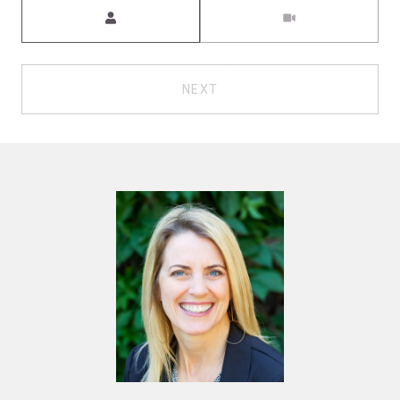
Meeting Type
NEXT