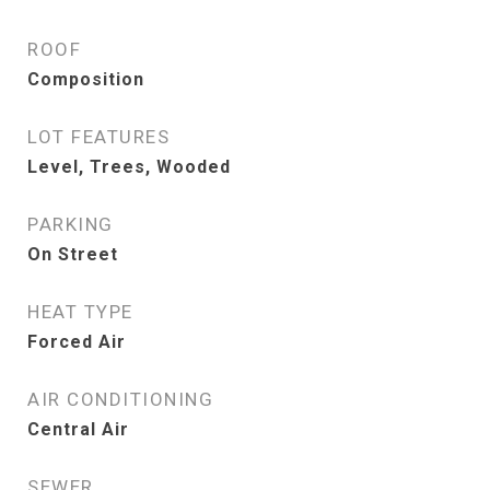
ROOF
Composition
LOT FEATURES
Level, Trees, Wooded
PARKING
On Street
HEAT TYPE
Forced Air
AIR CONDITIONING
Central Air
SEWER