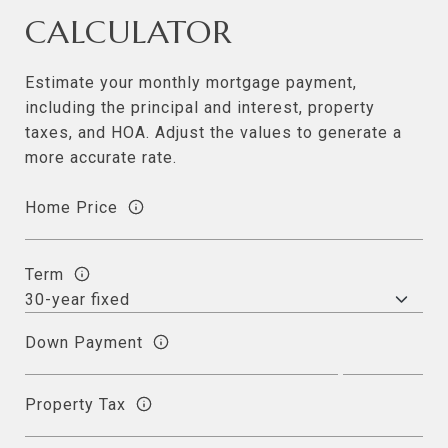
CALCULATOR
Estimate your monthly mortgage payment,
including the principal and interest, property
taxes, and HOA. Adjust the values to generate a
more accurate rate.
Home Price
Term
Down Payment
Property Tax