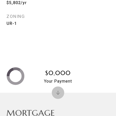
$5,802/yr
ZONING
UR-1
$0,000
Your Payment
MORTGAGE