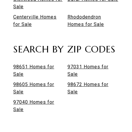
Sale
Centerville Homes
Rhododendron
for Sale
Homes for Sale
SEARCH BY ZIP CODES
98651 Homes for
97031 Homes for
Sale
Sale
98605 Homes for
98672 Homes for
Sale
Sale
97040 Homes for
Sale