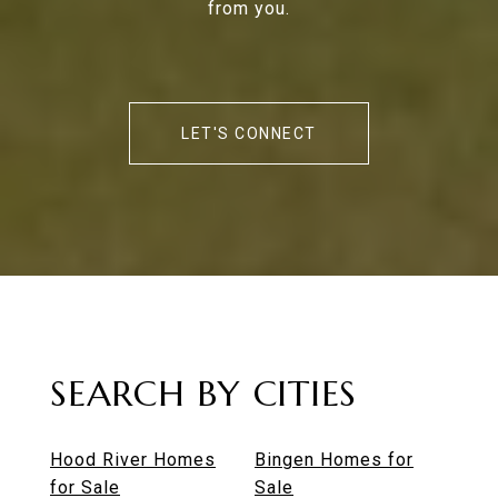
from you.
LET'S CONNECT
SEARCH BY CITIES
Hood River Homes
Bingen Homes for
for Sale
Sale