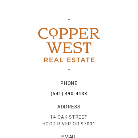
PHONE
(541) 490-4433
ADDRESS
14 OAK STREET
HOOD RIVER OR 97031
EMAIL