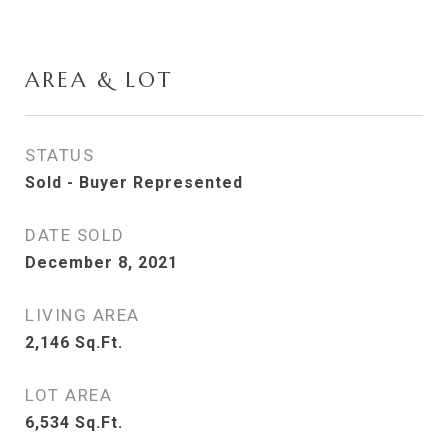
AREA & LOT
STATUS
Sold - Buyer Represented
DATE SOLD
December 8, 2021
LIVING AREA
2,146
Sq.Ft.
LOT AREA
6,534
Sq.Ft.