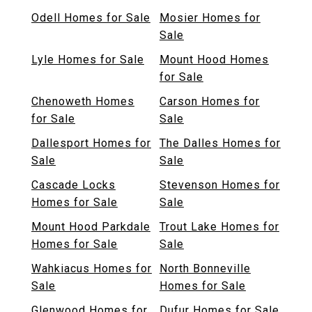
Odell Homes for Sale
Mosier Homes for
Sale
Lyle Homes for Sale
Mount Hood Homes
for Sale
Chenoweth Homes
Carson Homes for
for Sale
Sale
Dallesport Homes for
The Dalles Homes for
Sale
Sale
Cascade Locks
Stevenson Homes for
Homes for Sale
Sale
Mount Hood Parkdale
Trout Lake Homes for
Homes for Sale
Sale
Wahkiacus Homes for
North Bonneville
Sale
Homes for Sale
Glenwood Homes for
Dufur Homes for Sale