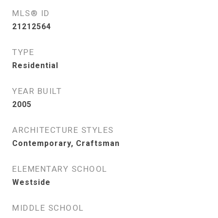
MLS® ID
21212564
TYPE
Residential
YEAR BUILT
2005
ARCHITECTURE STYLES
Contemporary, Craftsman
ELEMENTARY SCHOOL
Westside
MIDDLE SCHOOL