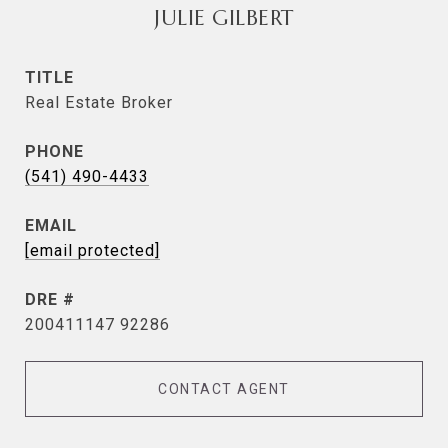
JULIE GILBERT
TITLE
Real Estate Broker
PHONE
(541) 490-4433
EMAIL
[email protected]
DRE #
200411147 92286
CONTACT AGENT