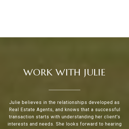
WORK WITH JULIE
Julie believes in the relationships developed as
Real Estate Agents, and knows that a successful
transaction starts with understanding her client's
interests and needs. She looks forward to hearing