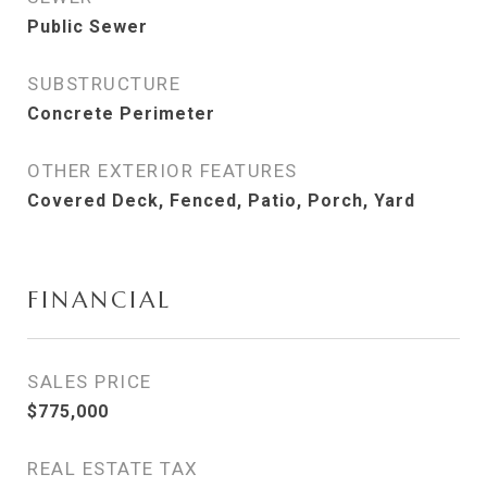
Public Sewer
SUBSTRUCTURE
Concrete Perimeter
OTHER EXTERIOR FEATURES
Covered Deck, Fenced, Patio, Porch, Yard
FINANCIAL
SALES PRICE
$775,000
REAL ESTATE TAX