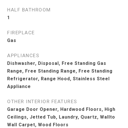
HALF BATHROOM
1
FIREPLACE
Gas
APPLIANCES
Dishwasher, Disposal, Free Standing Gas
Range, Free Standing Range, Free Standing
Refrigerator, Range Hood, Stainless Steel
Appliance
OTHER INTERIOR FEATURES
Garage Door Opener, Hardwood Floors, High
Ceilings, Jetted Tub, Laundry, Quartz, Wallto
Wall Carpet, Wood Floors