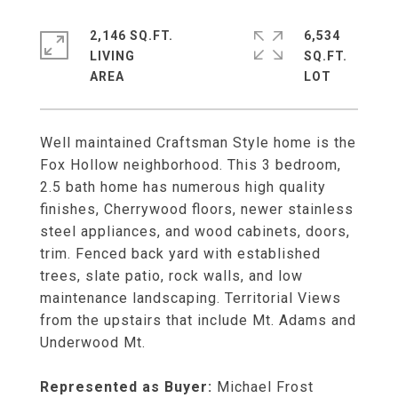
2,146 SQ.FT.
6,534
LIVING
SQ.FT.
Well maintained Craftsman Style home is the
Fox Hollow neighborhood. This 3 bedroom,
2.5 bath home has numerous high quality
finishes, Cherrywood floors, newer stainless
steel appliances, and wood cabinets, doors,
trim. Fenced back yard with established
trees, slate patio, rock walls, and low
maintenance landscaping. Territorial Views
from the upstairs that include Mt. Adams and
Underwood Mt.
Represented as Buyer:
Michael Frost