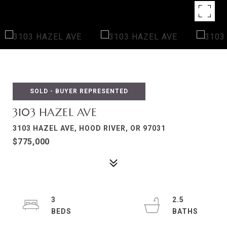
SOLD - BUYER REPRESENTED
3103 HAZEL AVE
3103 HAZEL AVE, HOOD RIVER, OR 97031
$775,000
3
2.5