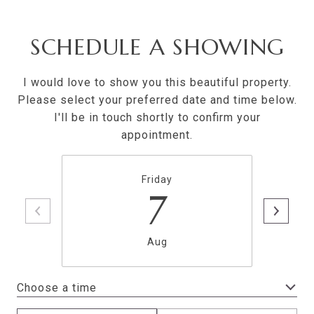
SCHEDULE A SHOWING
I would love to show you this beautiful property.
Please select your preferred date and time below.
I'll be in touch shortly to confirm your
appointment.
Friday
7
Aug
Choose a time