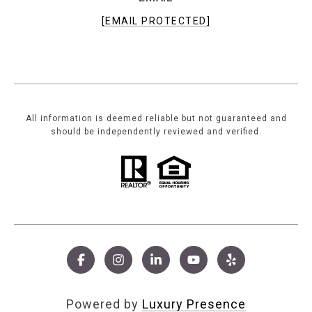
[EMAIL PROTECTED]
All information is deemed reliable but not guaranteed and
should be independently reviewed and verified.
Powered by
Luxury Presence