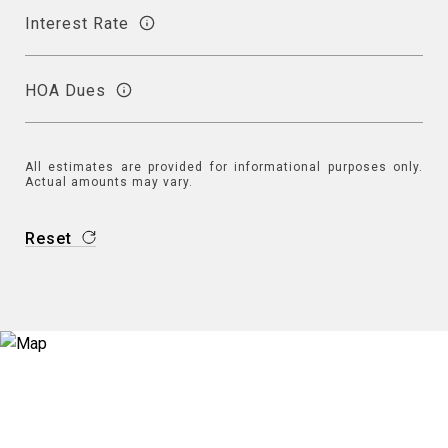
Interest Rate
HOA Dues
All estimates are provided for informational purposes only.
Actual amounts may vary.
Reset