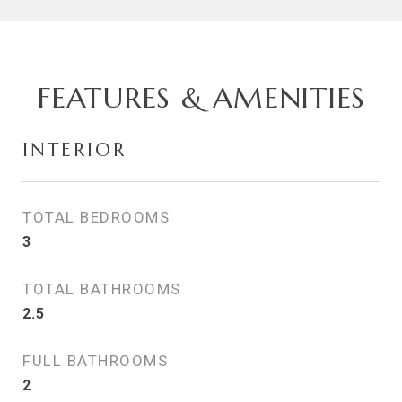
FEATURES & AMENITIES
INTERIOR
TOTAL BEDROOMS
3
TOTAL BATHROOMS
2.5
FULL BATHROOMS
2