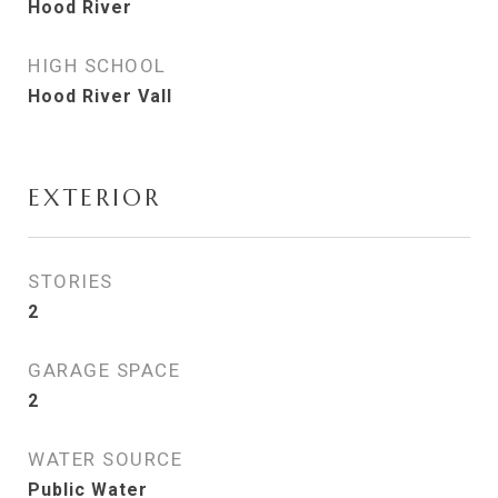
Hood River
HIGH SCHOOL
Hood River Vall
EXTERIOR
STORIES
2
GARAGE SPACE
2
WATER SOURCE
Public Water