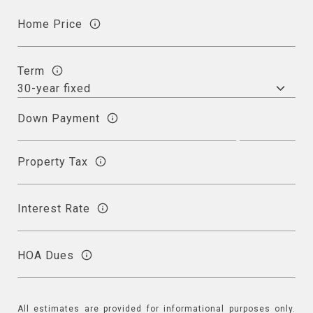
Home Price
Term
Down Payment
Property Tax
Interest Rate
HOA Dues
All estimates are provided for informational purposes only.