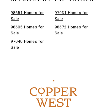
98651 Homes for
97031 Homes for
Sale
Sale
98605 Homes for
98672 Homes for
Sale
Sale
97040 Homes for
Sale