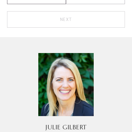
NEXT
JULIE GILBERT