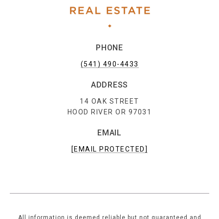
PHONE
(541) 490-4433
ADDRESS
14 OAK STREET
HOOD RIVER OR 97031
EMAIL
[EMAIL PROTECTED]
All information is deemed reliable but not guaranteed and