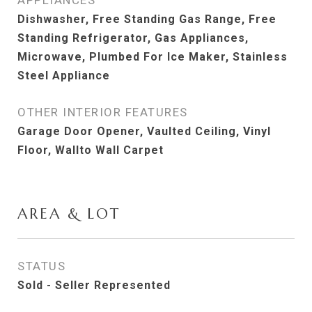
APPLIANCES
Dishwasher, Free Standing Gas Range, Free
Standing Refrigerator, Gas Appliances,
Microwave, Plumbed For Ice Maker, Stainless
Steel Appliance
OTHER INTERIOR FEATURES
Garage Door Opener, Vaulted Ceiling, Vinyl
Floor, Wallto Wall Carpet
AREA & LOT
STATUS
Sold - Seller Represented