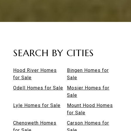
SEARCH BY CITIES
Hood River Homes
Bingen Homes for
for Sale
Sale
Odell Homes for Sale
Mosier Homes for
Sale
Lyle Homes for Sale
Mount Hood Homes
for Sale
Chenoweth Homes
Carson Homes for
for Sale
Sale