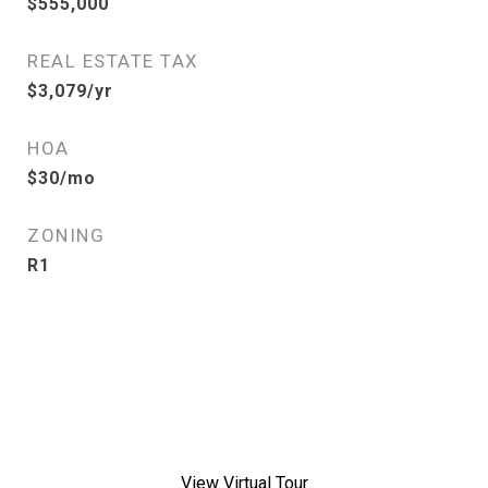
$555,000
REAL ESTATE TAX
$3,079/yr
HOA
$30/mo
ZONING
R1
View Virtual Tour