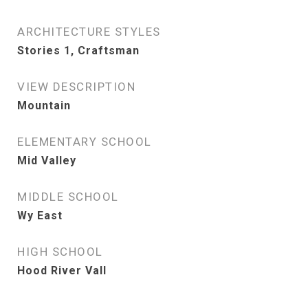
ARCHITECTURE STYLES
Stories 1, Craftsman
VIEW DESCRIPTION
Mountain
ELEMENTARY SCHOOL
Mid Valley
MIDDLE SCHOOL
Wy East
HIGH SCHOOL
Hood River Vall