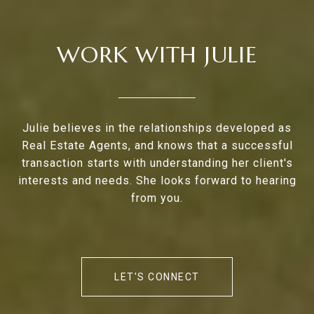
WORK WITH JULIE
Julie believes in the relationships developed as
Real Estate Agents, and knows that a successful
transaction starts with understanding her client's
interests and needs. She looks forward to hearing
from you.
LET'S CONNECT