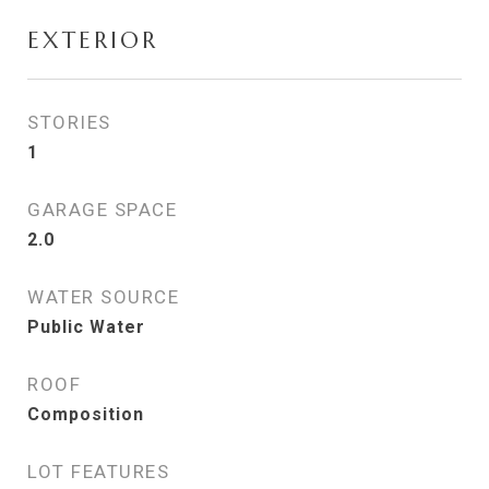
EXTERIOR
STORIES
1
GARAGE SPACE
2.0
WATER SOURCE
Public Water
ROOF
Composition
LOT FEATURES