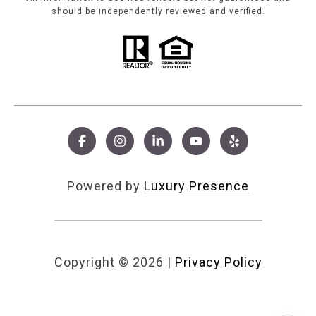
should be independently reviewed and verified.
Powered by
Luxury Presence
Copyright ©
2026
|
Privacy Policy