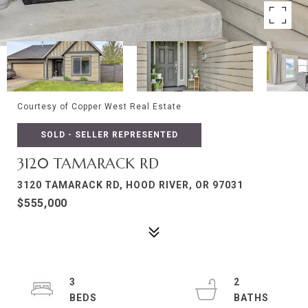
Courtesy of Copper West Real Estate
SOLD - SELLER REPRESENTED
3120 TAMARACK RD
3120 TAMARACK RD, HOOD RIVER, OR 97031
$555,000
3
2