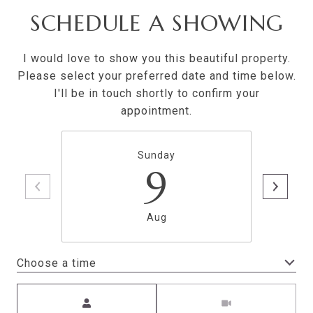
SCHEDULE A SHOWING
I would love to show you this beautiful property.
Please select your preferred date and time below.
I'll be in touch shortly to confirm your
appointment.
Sunday
9
Aug
Choose a time
Meeting Type