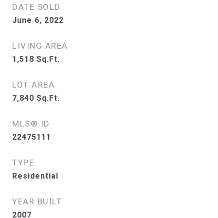
DATE SOLD
June 6, 2022
LIVING AREA
1,518
Sq.Ft.
LOT AREA
7,840
Sq.Ft.
MLS® ID
22475111
TYPE
Residential
YEAR BUILT
2007