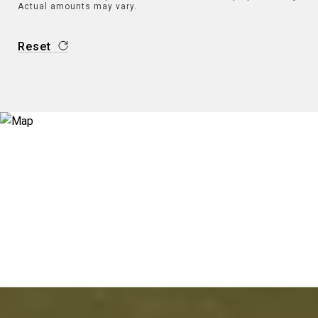
Actual amounts may vary.
Reset