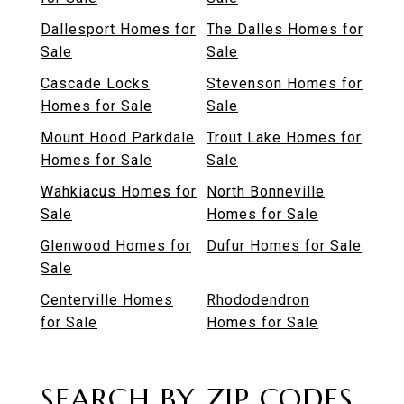
Dallesport Homes for
The Dalles Homes for
Sale
Sale
Cascade Locks
Stevenson Homes for
Homes for Sale
Sale
Mount Hood Parkdale
Trout Lake Homes for
Homes for Sale
Sale
Wahkiacus Homes for
North Bonneville
Sale
Homes for Sale
Glenwood Homes for
Dufur Homes for Sale
Sale
Centerville Homes
Rhododendron
for Sale
Homes for Sale
SEARCH BY ZIP CODES