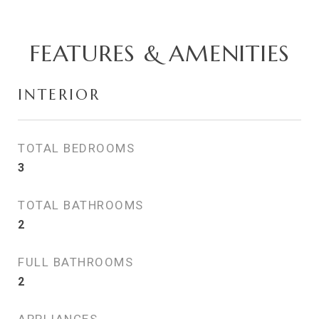
FEATURES & AMENITIES
INTERIOR
TOTAL BEDROOMS
3
TOTAL BATHROOMS
2
FULL BATHROOMS
2