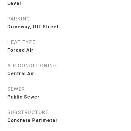
Level
PARKING
Driveway, Off Street
HEAT TYPE
Forced Air
AIR CONDITIONING
Central Air
SEWER
Public Sewer
SUBSTRUCTURE
Concrete Perimeter