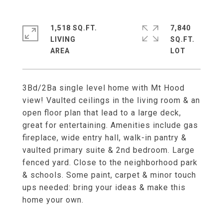
1,518 SQ.FT.
7,840
LIVING
SQ.FT.
3Bd/2Ba single level home with Mt Hood
view! Vaulted ceilings in the living room & an
open floor plan that lead to a large deck,
great for entertaining. Amenities include gas
fireplace, wide entry hall, walk-in pantry &
vaulted primary suite & 2nd bedroom. Large
fenced yard. Close to the neighborhood park
& schools. Some paint, carpet & minor touch
ups needed: bring your ideas & make this
home your own.