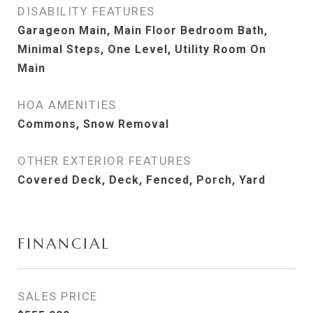
DISABILITY FEATURES
Garageon Main, Main Floor Bedroom Bath,
Minimal Steps, One Level, Utility Room On
Main
HOA AMENITIES
Commons, Snow Removal
OTHER EXTERIOR FEATURES
Covered Deck, Deck, Fenced, Porch, Yard
FINANCIAL
SALES PRICE