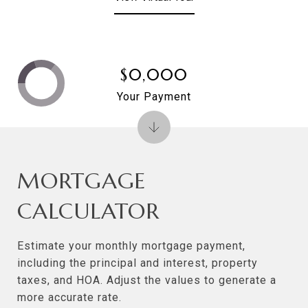
$0,000
Your Payment
MORTGAGE
CALCULATOR
Estimate your monthly mortgage payment,
including the principal and interest, property
taxes, and HOA. Adjust the values to generate a
more accurate rate.