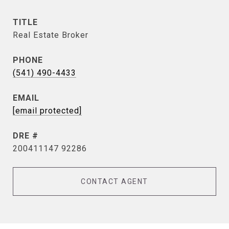
TITLE
Real Estate Broker
PHONE
(541) 490-4433
EMAIL
[email protected]
DRE #
200411147 92286
CONTACT AGENT