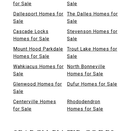
for Sale
Sale
Dallesport Homes for
The Dalles Homes for
Sale
Sale
Cascade Locks
Stevenson Homes for
Homes for Sale
Sale
Mount Hood Parkdale
Trout Lake Homes for
Homes for Sale
Sale
Wahkiacus Homes for
North Bonneville
Sale
Homes for Sale
Glenwood Homes for
Dufur Homes for Sale
Sale
Centerville Homes
Rhododendron
for Sale
Homes for Sale