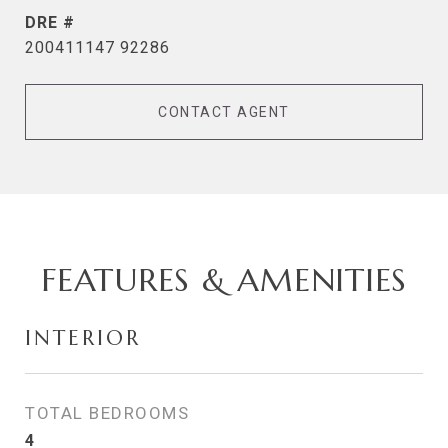
DRE #
200411147 92286
CONTACT AGENT
FEATURES & AMENITIES
INTERIOR
TOTAL BEDROOMS
4