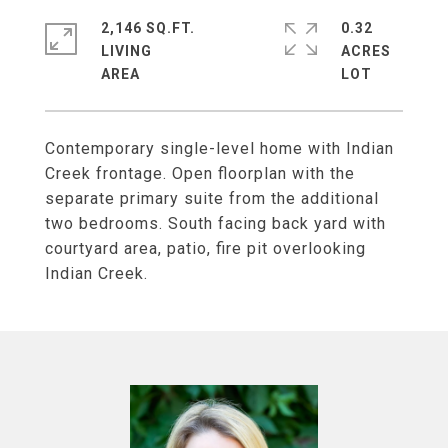
2,146 SQ.FT.
0.32
LIVING
ACRES
Contemporary single-level home with Indian
Creek frontage. Open floorplan with the
separate primary suite from the additional
two bedrooms. South facing back yard with
courtyard area, patio, fire pit overlooking
Indian Creek.