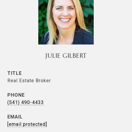
JULIE GILBERT
TITLE
Real Estate Broker
PHONE
(541) 490-4433
EMAIL
[email protected]