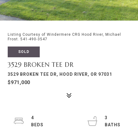
Listing Courtesy of Windermere CRG Hood River, Michael
Frost. 541-490-3547
SOLD
3529 BROKEN TEE DR
3529 BROKEN TEE DR, HOOD RIVER, OR 97031
$971,000
4
3