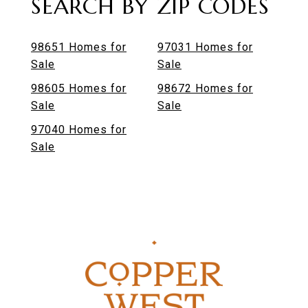
SEARCH BY ZIP CODES
98651 Homes for
97031 Homes for
Sale
Sale
98605 Homes for
98672 Homes for
Sale
Sale
97040 Homes for
Sale