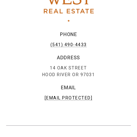
PHONE
(541) 490-4433
ADDRESS
14 OAK STREET
HOOD RIVER OR 97031
EMAIL
[EMAIL PROTECTED]