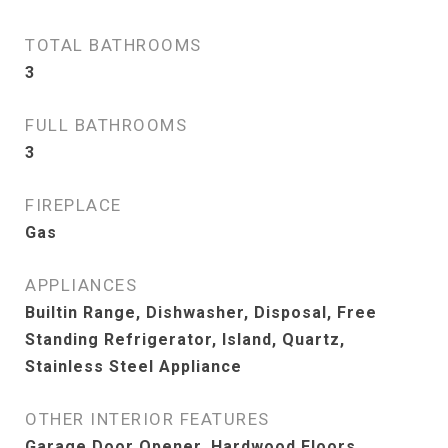
TOTAL BATHROOMS
3
FULL BATHROOMS
3
FIREPLACE
Gas
APPLIANCES
Builtin Range, Dishwasher, Disposal, Free
Standing Refrigerator, Island, Quartz,
Stainless Steel Appliance
OTHER INTERIOR FEATURES
Garage Door Opener, Hardwood Floors,