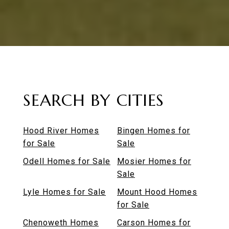
SEARCH BY CITIES
Hood River Homes
Bingen Homes for
for Sale
Sale
Odell Homes for Sale
Mosier Homes for
Sale
Lyle Homes for Sale
Mount Hood Homes
for Sale
Chenoweth Homes
Carson Homes for