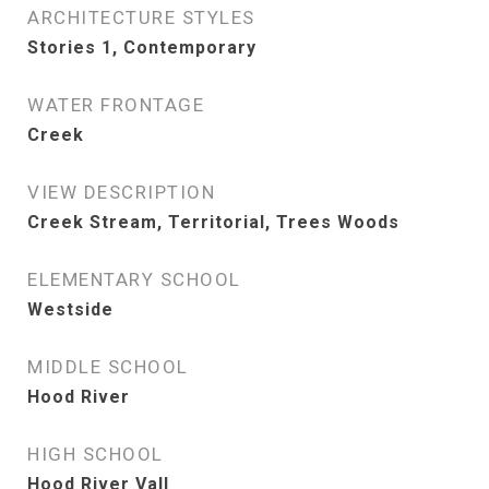
ARCHITECTURE STYLES
Stories 1, Contemporary
WATER FRONTAGE
Creek
VIEW DESCRIPTION
Creek Stream, Territorial, Trees Woods
ELEMENTARY SCHOOL
Westside
MIDDLE SCHOOL
Hood River
HIGH SCHOOL
Hood River Vall