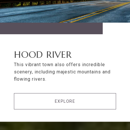
HOOD RIVER
This vibrant town also offers incredible
scenery, including majestic mountains and
flowing rivers.
EXPLORE