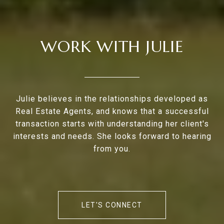
WORK WITH JULIE
Julie believes in the relationships developed as
Real Estate Agents, and knows that a successful
transaction starts with understanding her client's
interests and needs. She looks forward to hearing
from you.
LET'S CONNECT