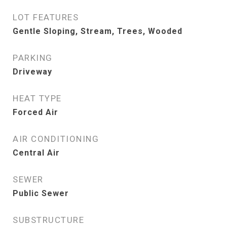
LOT FEATURES
Gentle Sloping, Stream, Trees, Wooded
PARKING
Driveway
HEAT TYPE
Forced Air
AIR CONDITIONING
Central Air
SEWER
Public Sewer
SUBSTRUCTURE