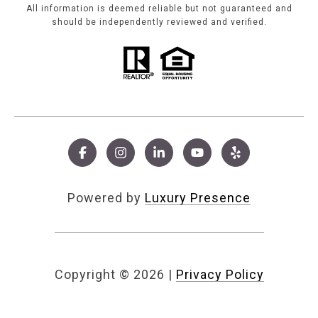
All information is deemed reliable but not guaranteed and
should be independently reviewed and verified.
Powered by
Luxury Presence
Copyright ©
2026
|
Privacy Policy