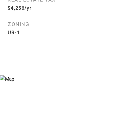
$4,256/yr
ZONING
UR-1