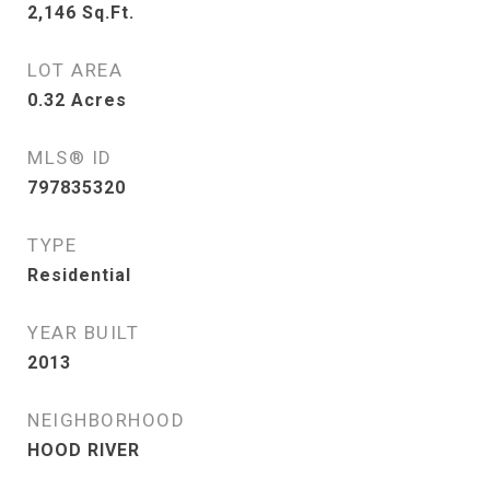
2,146
Sq.Ft.
LOT AREA
0.32
Acres
MLS® ID
797835320
TYPE
Residential
YEAR BUILT
2013
NEIGHBORHOOD
HOOD RIVER