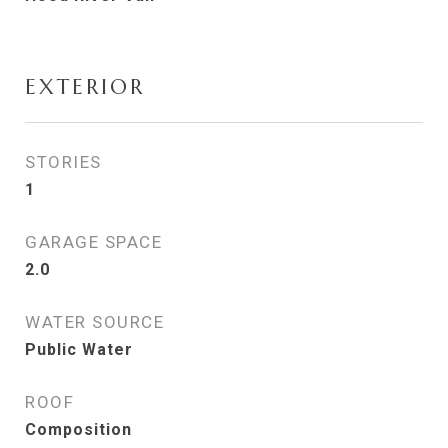
EXTERIOR
STORIES
1
GARAGE SPACE
2.0
WATER SOURCE
Public Water
ROOF
Composition