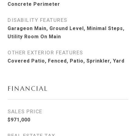
Concrete Perimeter
DISABILITY FEATURES
Garageon Main, Ground Level, Minimal Steps,
Utility Room On Main
OTHER EXTERIOR FEATURES
Covered Patio, Fenced, Patio, Sprinkler, Yard
FINANCIAL
SALES PRICE
$971,000
REAL ESTATE TAX