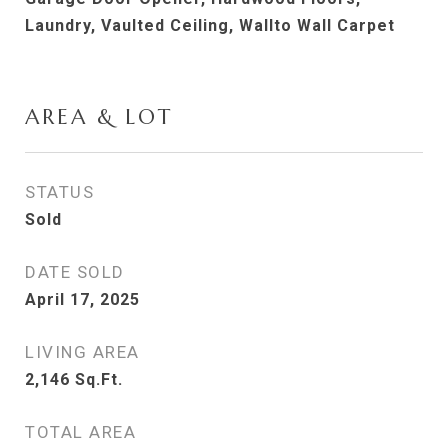
Laundry, Vaulted Ceiling, Wallto Wall Carpet
AREA & LOT
STATUS
Sold
DATE SOLD
April 17, 2025
LIVING AREA
2,146
Sq.Ft.
TOTAL AREA