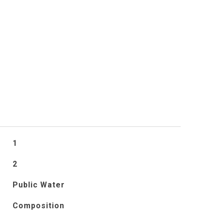
S
1
2
Public Water
Composition