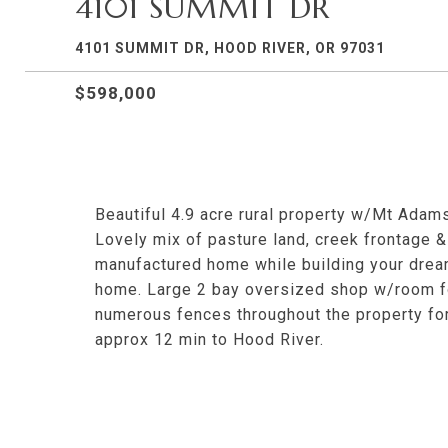
4101 SUMMIT DR
4101 SUMMIT DR, HOOD RIVER, OR 97031
$598,000
Beautiful 4.9 acre rural property w/Mt Adam
Lovely mix of pasture land, creek frontage & 
manufactured home while building your dream
home. Large 2 bay oversized shop w/room for
numerous fences throughout the property for 
approx 12 min to Hood River.