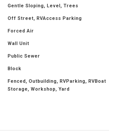
Gentle Sloping, Level, Trees
Off Street, RVAccess Parking
Forced Air
Wall Unit
Public Sewer
Block
Fenced, Outbuilding, RVParking, RVBoat
Storage, Workshop, Yard