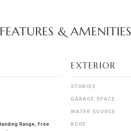
FEATURES & AMENITIE
EXTERIOR
STORIES
GARAGE SPACE
WATER SOURCE
ROOF
Standing Range, Free