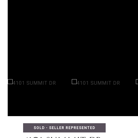
SOLD - SELLER REPRESENTED