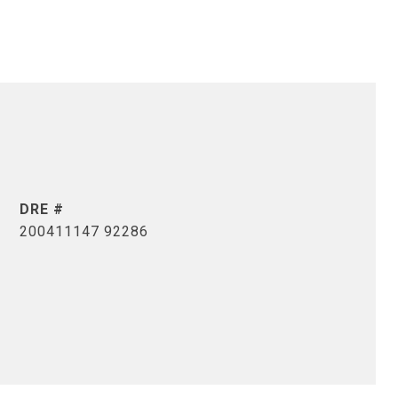
DRE #
200411147 92286