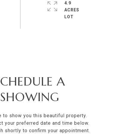
4.9
ACRES
SCHEDULE A
SHOWING
e to show you this beautiful property.
t your preferred date and time below.
uch shortly to confirm your appointment.