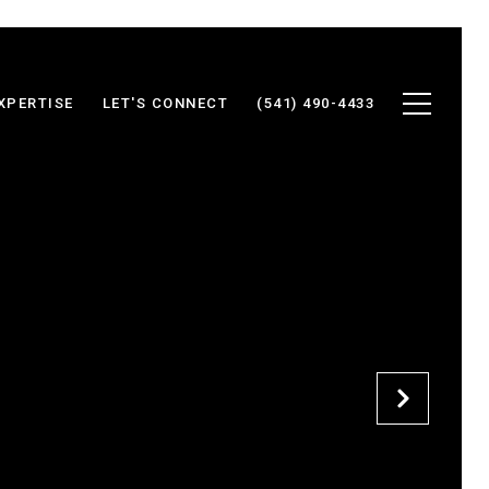
XPERTISE
LET'S CONNECT
(541) 490-4433