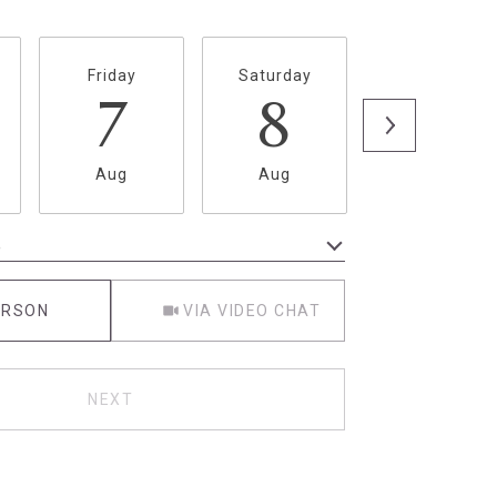
Friday
Saturday
Sunday
7
8
9
Aug
Aug
Aug
e
Meeting Type
ERSON
VIA VIDEO CHAT
NEXT