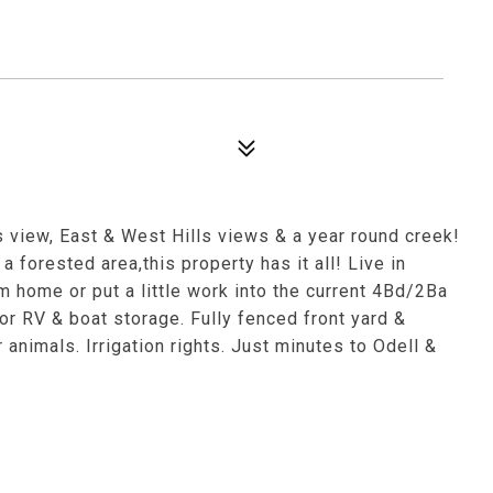
s view, East & West Hills views & a year round creek!
a forested area,this property has it all! Live in
 home or put a little work into the current 4Bd/2Ba
 RV & boat storage. Fully fenced front yard &
animals. Irrigation rights. Just minutes to Odell &