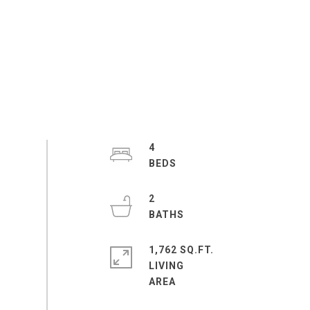
4
2
1,762 SQ.FT.
LIVING