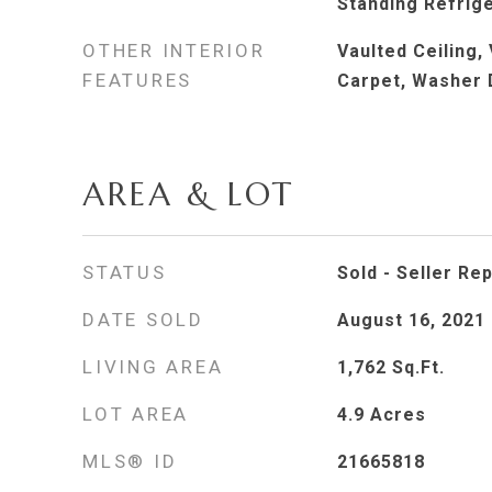
Standing Refrig
OTHER INTERIOR
Vaulted Ceiling, 
FEATURES
Carpet, Washer 
AREA & LOT
STATUS
Sold - Seller Re
DATE SOLD
August 16, 2021
LIVING AREA
1,762
Sq.Ft.
LOT AREA
4.9
Acres
MLS® ID
21665818