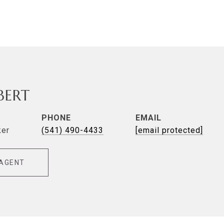
LBERT
PHONE
EMAIL
ker
(541) 490-4433
[email protected]
AGENT