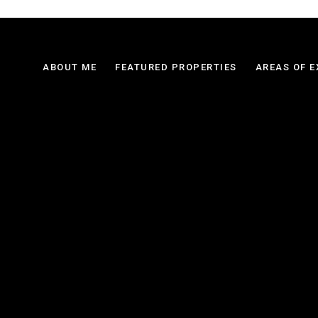
ABOUT ME
FEATURED PROPERTIES
AREAS OF E