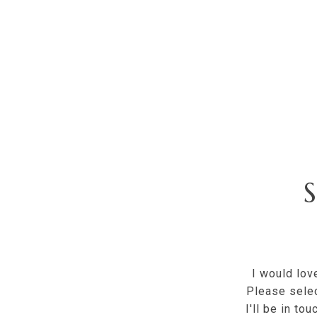
I would lov
Please selec
I'll be in to