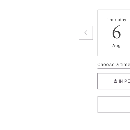
Thursday
6
Aug
Choose a tim
IN P