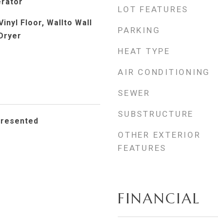
erator
LOT FEATURES
Vinyl Floor, Wallto Wall
PARKING
Dryer
HEAT TYPE
AIR CONDITIONING
SEWER
SUBSTRUCTURE
presented
OTHER EXTERIOR
FEATURES
FINANCIAL