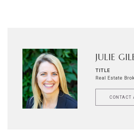
JULIE GI
TITLE
Real Estate Bro
CONTACT 