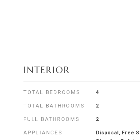
INTERIOR
TOTAL BEDROOMS
4
TOTAL BATHROOMS
2
FULL BATHROOMS
2
APPLIANCES
Disposal, Free 