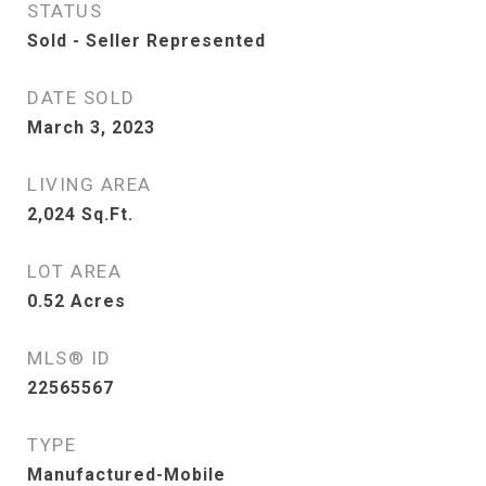
STATUS
Sold - Seller Represented
DATE SOLD
March 3, 2023
LIVING AREA
2,024
Sq.Ft.
LOT AREA
0.52
Acres
MLS® ID
22565567
TYPE
Manufactured-Mobile