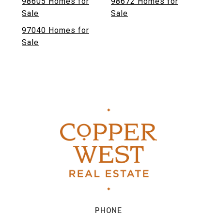
98605 Homes for
98672 Homes for
Sale
Sale
97040 Homes for
Sale
PHONE