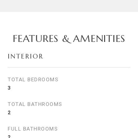
FEATURES & AMENITIES
INTERIOR
TOTAL BEDROOMS
3
TOTAL BATHROOMS
2
FULL BATHROOMS
2