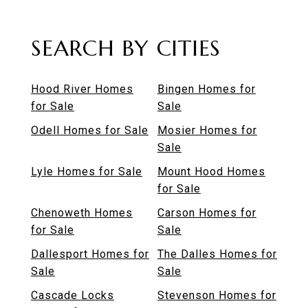
SEARCH BY CITIES
Hood River Homes
Bingen Homes for
for Sale
Sale
Odell Homes for Sale
Mosier Homes for
Sale
Lyle Homes for Sale
Mount Hood Homes
for Sale
Chenoweth Homes
Carson Homes for
for Sale
Sale
Dallesport Homes for
The Dalles Homes for
Sale
Sale
Cascade Locks
Stevenson Homes for