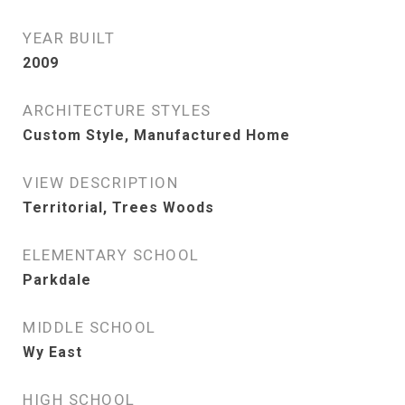
YEAR BUILT
2009
ARCHITECTURE STYLES
Custom Style, Manufactured Home
VIEW DESCRIPTION
Territorial, Trees Woods
ELEMENTARY SCHOOL
Parkdale
MIDDLE SCHOOL
Wy East
HIGH SCHOOL