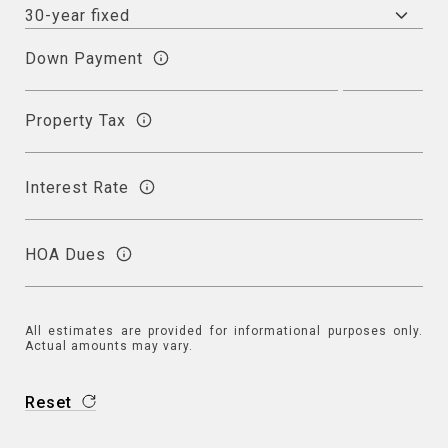
Down Payment
Property Tax
Interest Rate
HOA Dues
All estimates are provided for informational purposes only.
Actual amounts may vary.
Reset