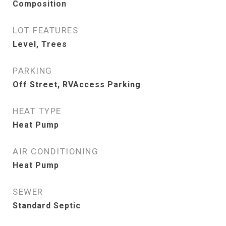
Composition
LOT FEATURES
Level, Trees
PARKING
Off Street, RVAccess Parking
HEAT TYPE
Heat Pump
AIR CONDITIONING
Heat Pump
SEWER
Standard Septic