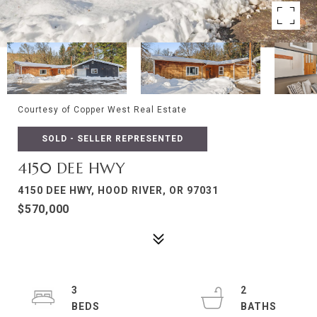
Courtesy of Copper West Real Estate
SOLD - SELLER REPRESENTED
4150 DEE HWY
4150 DEE HWY, HOOD RIVER, OR 97031
$570,000
3
2