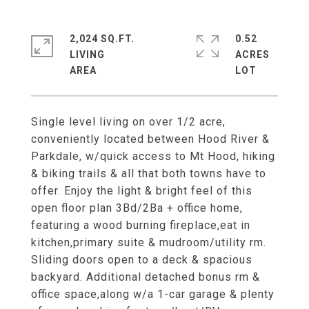
2,024 SQ.FT.
0.52
LIVING
ACRES
Single level living on over 1/2 acre,
conveniently located between Hood River &
Parkdale, w/quick access to Mt Hood, hiking
& biking trails & all that both towns have to
offer. Enjoy the light & bright feel of this
open floor plan 3Bd/2Ba + office home,
featuring a wood burning fireplace,eat in
kitchen,primary suite & mudroom/utility rm.
Sliding doors open to a deck & spacious
backyard. Additional detached bonus rm &
office space,along w/a 1-car garage & plenty