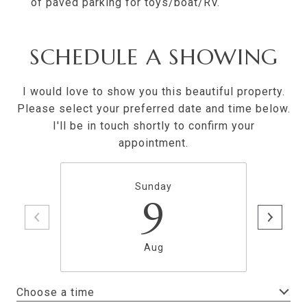
of paved parking for toys/boat/RV.
SCHEDULE A SHOWING
I would love to show you this beautiful property.
Please select your preferred date and time below.
I'll be in touch shortly to confirm your
appointment.
Sunday
9
Aug
Choose a time