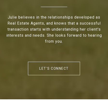
Julie believes in the relationships developed as
Real Estate Agents, and knows that a successful
transaction starts with understanding her client's
interests and needs. She looks forward to hearing
from you.
LET'S CONNECT