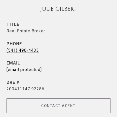
JULIE GILBERT
TITLE
Real Estate Broker
PHONE
(541) 490-4433
EMAIL
[email protected]
DRE #
200411147 92286
CONTACT AGENT