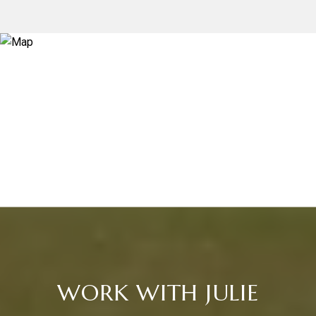
WORK WITH JULIE