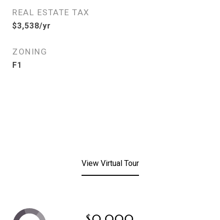
REAL ESTATE TAX
$3,538/yr
ZONING
F1
View Virtual Tour
$0,000