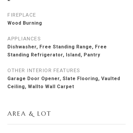
FIREPLACE
Wood Burning
APPLIANCES
Dishwasher, Free Standing Range, Free
Standing Refrigerator, Island, Pantry
OTHER INTERIOR FEATURES
Garage Door Opener, Slate Flooring, Vaulted
Ceiling, Wallto Wall Carpet
AREA & LOT