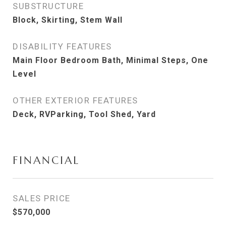
SUBSTRUCTURE
Block, Skirting, Stem Wall
DISABILITY FEATURES
Main Floor Bedroom Bath, Minimal Steps, One
Level
OTHER EXTERIOR FEATURES
Deck, RVParking, Tool Shed, Yard
FINANCIAL
SALES PRICE
$570,000