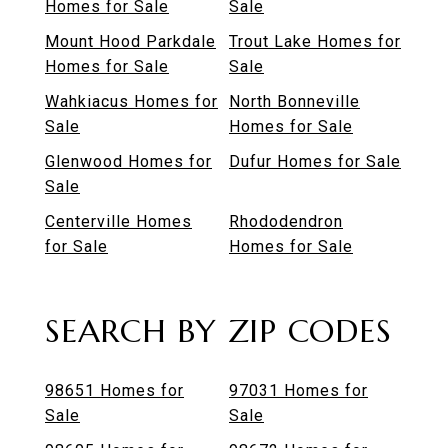
Homes for Sale
Sale
Mount Hood Parkdale
Trout Lake Homes for
Homes for Sale
Sale
Wahkiacus Homes for
North Bonneville
Sale
Homes for Sale
Glenwood Homes for
Dufur Homes for Sale
Sale
Centerville Homes
Rhododendron
for Sale
Homes for Sale
SEARCH BY ZIP CODES
98651 Homes for
97031 Homes for
Sale
Sale