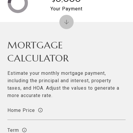
Your Payment
MORTGAGE
CALCULATOR
Estimate your monthly mortgage payment,
including the principal and interest, property
taxes, and HOA. Adjust the values to generate a
more accurate rate.
Home Price
Term