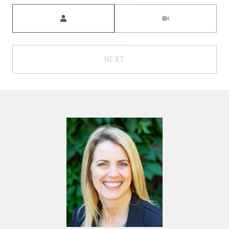
Meeting Type
NEXT