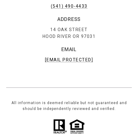
(541) 490-4433
ADDRESS
14 OAK STREET
HOOD RIVER OR 97031
EMAIL
[EMAIL PROTECTED]
All information is deemed reliable but not guaranteed and
should be independently reviewed and verified.