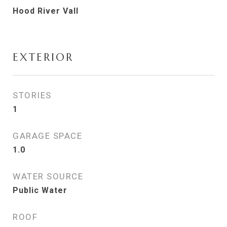
Hood River Vall
EXTERIOR
STORIES
1
GARAGE SPACE
1.0
WATER SOURCE
Public Water
ROOF