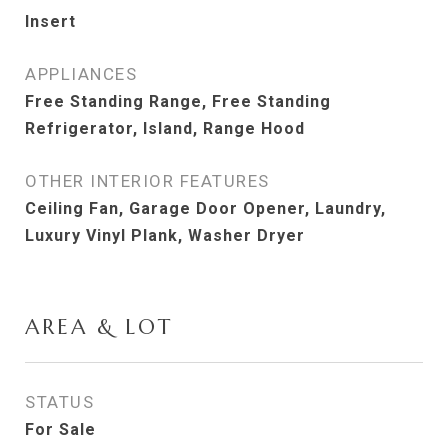
Insert
APPLIANCES
Free Standing Range, Free Standing
Refrigerator, Island, Range Hood
OTHER INTERIOR FEATURES
Ceiling Fan, Garage Door Opener, Laundry,
Luxury Vinyl Plank, Washer Dryer
AREA & LOT
STATUS
For Sale