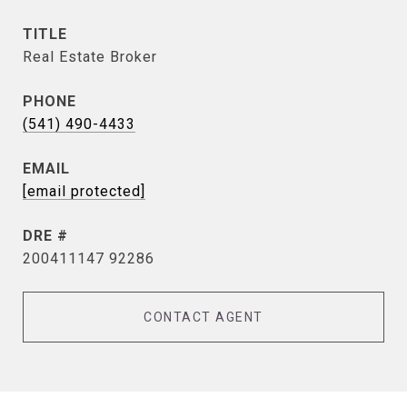
TITLE
Real Estate Broker
PHONE
(541) 490-4433
EMAIL
[email protected]
DRE #
200411147 92286
CONTACT AGENT