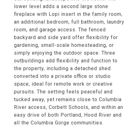
lower level adds a second large stone
fireplace with Lopi insert in the family room,
an additional bedroom, full bathroom, laundry
room, and garage access. The fenced
backyard and side yard offer flexibility for
gardening, small-scale homesteading, or
simply enjoying the outdoor space. Three
outbuildings add flexibility and function to
the property, including a detached shed
converted into a private office or studio
space, ideal for remote work or creative
pursuits. The setting feels peaceful and
tucked away, yet remains close to Columbia
River access, Corbett Schools, and within an
easy drive of both Portland, Hood River and
all the Columbia Gorge communities.