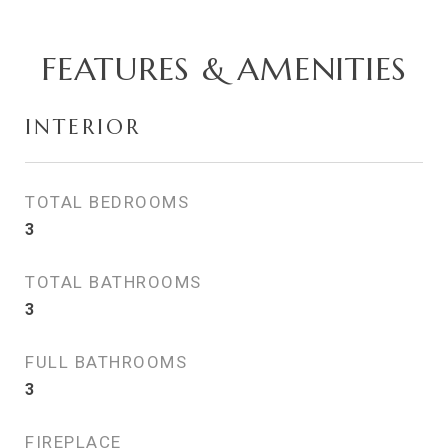
FEATURES & AMENITIES
INTERIOR
TOTAL BEDROOMS
3
TOTAL BATHROOMS
3
FULL BATHROOMS
3
FIREPLACE