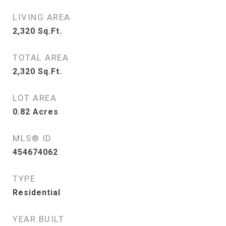
LIVING AREA
2,320
Sq.Ft.
TOTAL AREA
2,320
Sq.Ft.
LOT AREA
0.82
Acres
MLS® ID
454674062
TYPE
Residential
YEAR BUILT