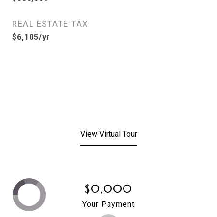
REAL ESTATE TAX
$6,105/yr
View Virtual Tour
$0,000
Your Payment