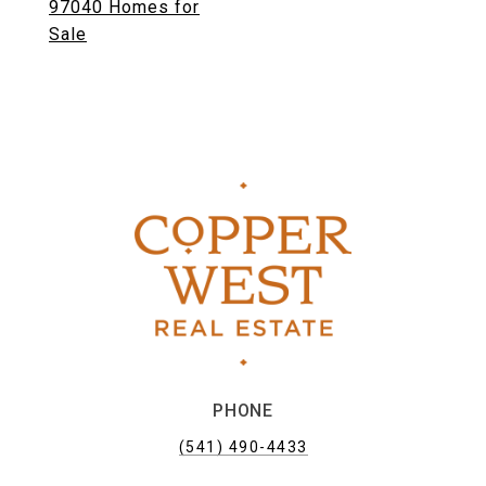
97040 Homes for
Sale
PHONE
(541) 490-4433