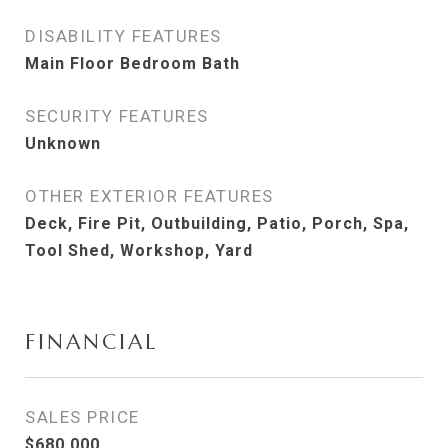
DISABILITY FEATURES
Main Floor Bedroom Bath
SECURITY FEATURES
Unknown
OTHER EXTERIOR FEATURES
Deck, Fire Pit, Outbuilding, Patio, Porch, Spa,
Tool Shed, Workshop, Yard
FINANCIAL
SALES PRICE
$680,000