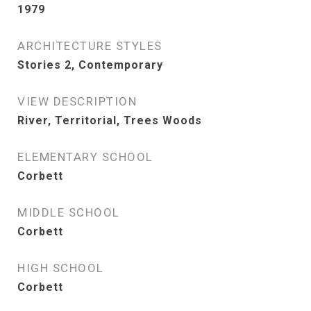
1979
ARCHITECTURE STYLES
Stories 2, Contemporary
VIEW DESCRIPTION
River, Territorial, Trees Woods
ELEMENTARY SCHOOL
Corbett
MIDDLE SCHOOL
Corbett
HIGH SCHOOL
Corbett