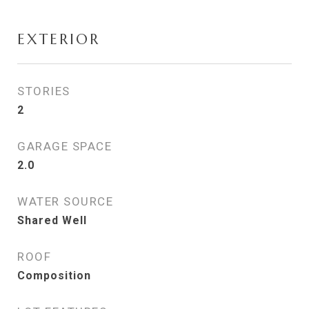
EXTERIOR
STORIES
2
GARAGE SPACE
2.0
WATER SOURCE
Shared Well
ROOF
Composition