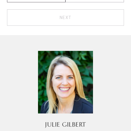
NEXT
JULIE GILBERT