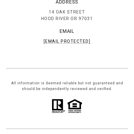
ADDRESS
14 OAK STREET
HOOD RIVER OR 97031
EMAIL
[EMAIL PROTECTED]
All information is deemed reliable but not guaranteed and
should be independently reviewed and verified.