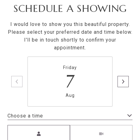
SCHEDULE A SHOWING
I would love to show you this beautiful property.
Please select your preferred date and time below.
I'll be in touch shortly to confirm your
appointment.
Friday
7
Aug
Choose a time
Meeting Type