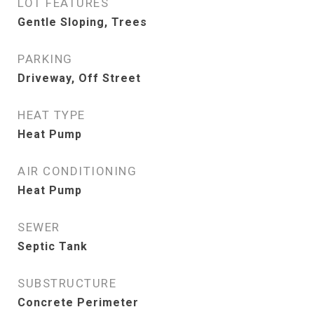
LOT FEATURES
Gentle Sloping, Trees
PARKING
Driveway, Off Street
HEAT TYPE
Heat Pump
AIR CONDITIONING
Heat Pump
SEWER
Septic Tank
SUBSTRUCTURE
Concrete Perimeter