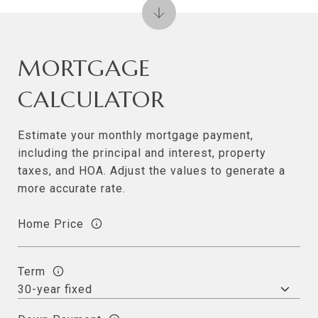
MORTGAGE
CALCULATOR
Estimate your monthly mortgage payment,
including the principal and interest, property
taxes, and HOA. Adjust the values to generate a
more accurate rate.
Home Price
Term