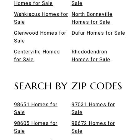
Homes for Sale
Sale
Wahkiacus Homes for
North Bonneville
Sale
Homes for Sale
Glenwood Homes for
Dufur Homes for Sale
Sale
Centerville Homes
Rhododendron
for Sale
Homes for Sale
SEARCH BY ZIP CODES
98651 Homes for
97031 Homes for
Sale
Sale
98605 Homes for
98672 Homes for
Sale
Sale