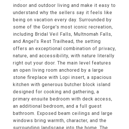
indoor and outdoor living and make it easy to
understand why the sellers say it feels like
being on vacation every day. Surrounded by
some of the Gorge's most iconic recreation,
including Bridal Veil Falls, Multnomah Falls,
and Angel's Rest Trailhead, the setting
offers an exceptional combination of privacy,
nature, and accessibility, with nature literally
right out your door. The main level features
an open living room anchored by a large
stone fireplace with Lopi insert, a spacious
kitchen with generous butcher block island
designed for cooking and gathering, a
primary ensuite bedroom with deck access,
an additional bedroom, and a full guest
bathroom. Exposed beam ceilings and large
windows bring warmth, character, and the
surrounding landscape into the home. The