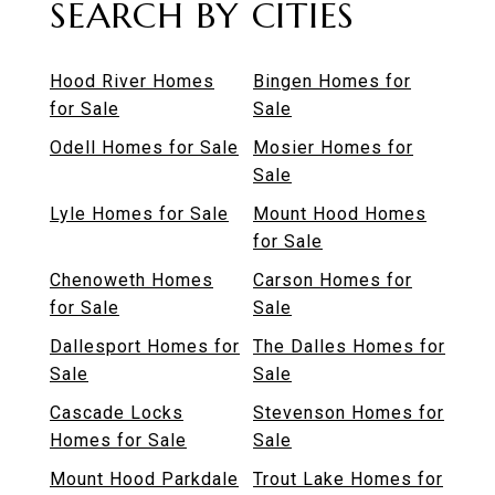
SEARCH BY CITIES
Hood River Homes
Bingen Homes for
for Sale
Sale
Odell Homes for Sale
Mosier Homes for
Sale
Lyle Homes for Sale
Mount Hood Homes
for Sale
Chenoweth Homes
Carson Homes for
for Sale
Sale
Dallesport Homes for
The Dalles Homes for
Sale
Sale
Cascade Locks
Stevenson Homes for
Homes for Sale
Sale
Mount Hood Parkdale
Trout Lake Homes for