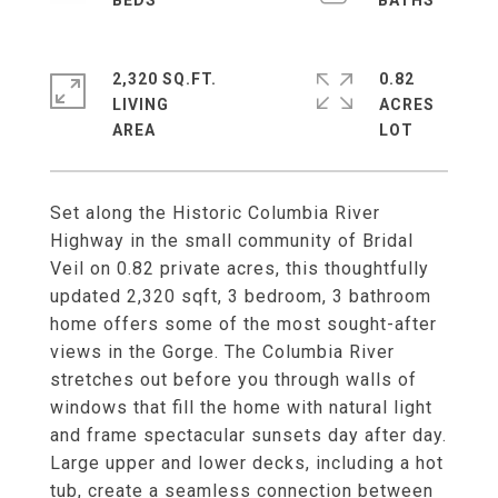
2,320 SQ.FT.
0.82
LIVING
ACRES
Set along the Historic Columbia River
Highway in the small community of Bridal
Veil on 0.82 private acres, this thoughtfully
updated 2,320 sqft, 3 bedroom, 3 bathroom
home offers some of the most sought-after
views in the Gorge. The Columbia River
stretches out before you through walls of
windows that fill the home with natural light
and frame spectacular sunsets day after day.
Large upper and lower decks, including a hot
tub, create a seamless connection between