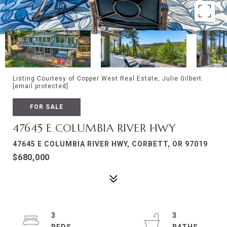
Listing Courtesy of Copper West Real Estate, Julie Gilbert.
[email protected]
FOR SALE
47645 E COLUMBIA RIVER HWY
47645 E COLUMBIA RIVER HWY, CORBETT, OR 97019
$680,000
3
3