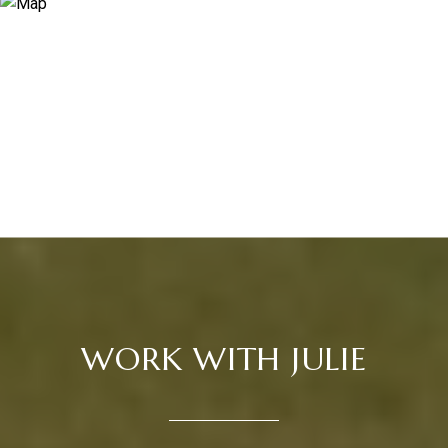
WORK WITH JULIE