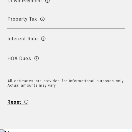
Down Payment
Property Tax
Interest Rate
HOA Dues
All estimates are provided for informational purposes only.
Actual amounts may vary.
Reset