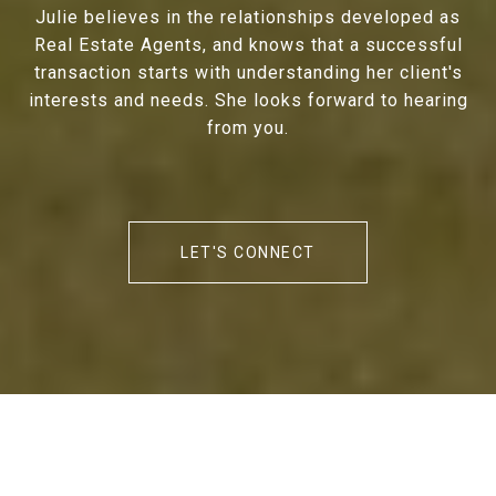
Julie believes in the relationships developed as
Real Estate Agents, and knows that a successful
transaction starts with understanding her client's
interests and needs. She looks forward to hearing
from you.
LET'S CONNECT