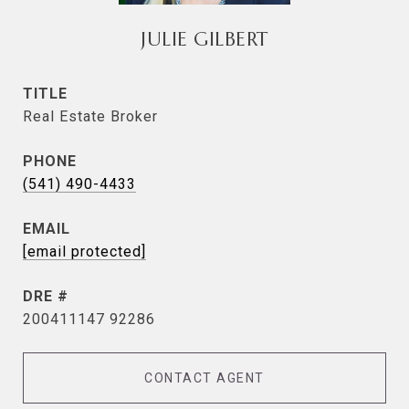
JULIE GILBERT
TITLE
Real Estate Broker
PHONE
(541) 490-4433
EMAIL
[email protected]
DRE #
200411147 92286
CONTACT AGENT