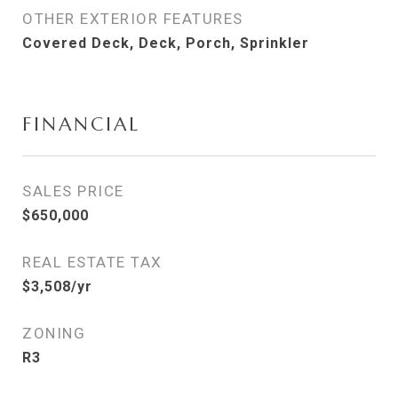
OTHER EXTERIOR FEATURES
Covered Deck, Deck, Porch, Sprinkler
FINANCIAL
SALES PRICE
$650,000
REAL ESTATE TAX
$3,508/yr
ZONING
R3