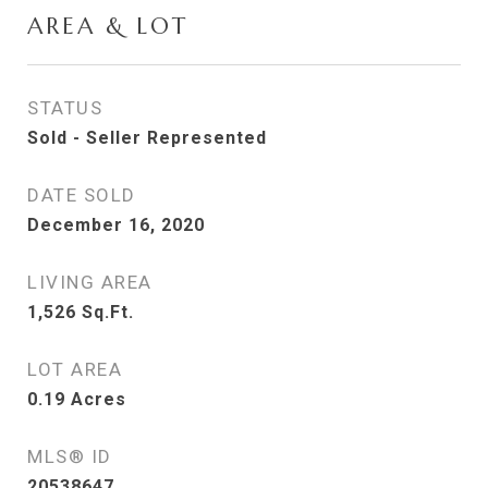
AREA & LOT
STATUS
Sold - Seller Represented
DATE SOLD
December 16, 2020
LIVING AREA
1,526
Sq.Ft.
LOT AREA
0.19
Acres
MLS® ID
20538647