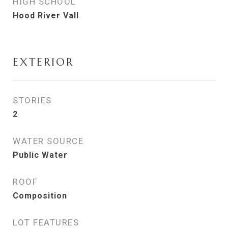
HIGH SCHOOL
Hood River Vall
EXTERIOR
STORIES
2
WATER SOURCE
Public Water
ROOF
Composition
LOT FEATURES