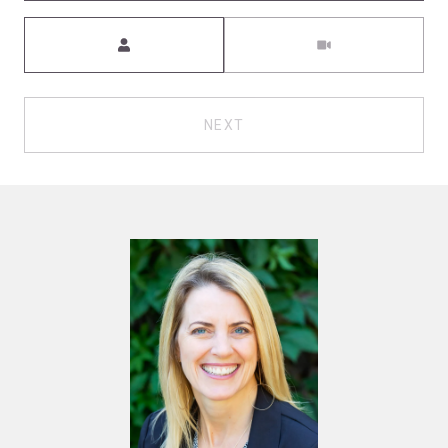
Meeting Type
NEXT