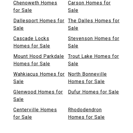
Chenoweth Homes
Carson Homes for
for Sale
Sale
Dallesport Homes for
The Dalles Homes for
Sale
Sale
Cascade Locks
Stevenson Homes for
Homes for Sale
Sale
Mount Hood Parkdale
Trout Lake Homes for
Homes for Sale
Sale
Wahkiacus Homes for
North Bonneville
Sale
Homes for Sale
Glenwood Homes for
Dufur Homes for Sale
Sale
Centerville Homes
Rhododendron
for Sale
Homes for Sale