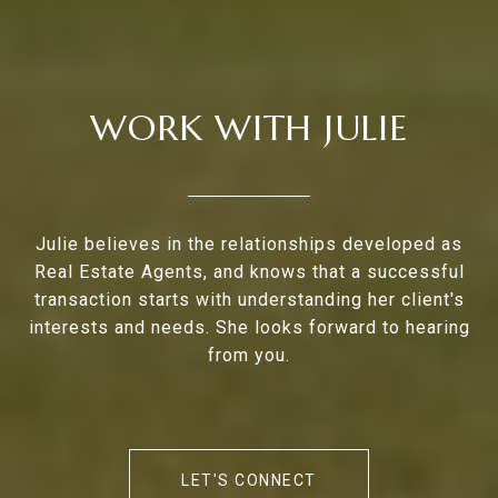
WORK WITH JULIE
Julie believes in the relationships developed as
Real Estate Agents, and knows that a successful
transaction starts with understanding her client's
interests and needs. She looks forward to hearing
from you.
LET'S CONNECT