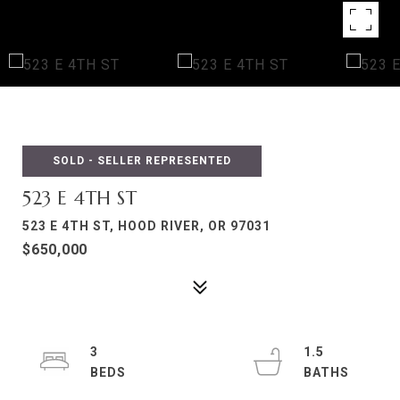
SOLD - SELLER REPRESENTED
523 E 4TH ST
523 E 4TH ST, HOOD RIVER, OR 97031
$650,000
3
1.5