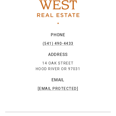
PHONE
(541) 490-4433
ADDRESS
14 OAK STREET
HOOD RIVER OR 97031
EMAIL
[EMAIL PROTECTED]