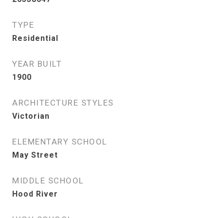
TYPE
Residential
YEAR BUILT
1900
ARCHITECTURE STYLES
Victorian
ELEMENTARY SCHOOL
May Street
MIDDLE SCHOOL
Hood River