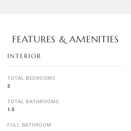
FEATURES & AMENITIES
INTERIOR
TOTAL BEDROOMS
3
TOTAL BATHROOMS
1.5
FULL BATHROOM