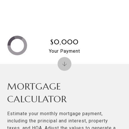
$0,000
Your Payment
MORTGAGE
CALCULATOR
Estimate your monthly mortgage payment,
including the principal and interest, property
taxes, and HOA. Adjust the values to generate a