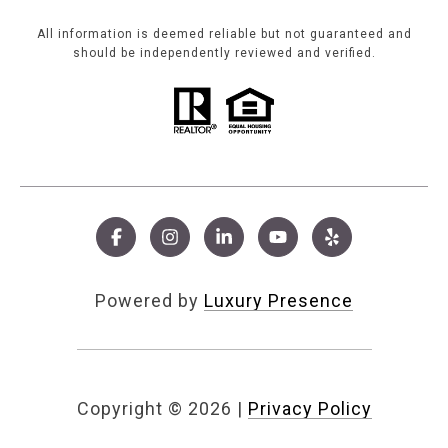
All information is deemed reliable but not guaranteed and
should be independently reviewed and verified.
Powered by
Luxury Presence
Copyright ©
2026
|
Privacy Policy