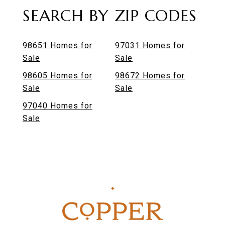
SEARCH BY ZIP CODES
98651 Homes for
97031 Homes for
Sale
Sale
98605 Homes for
98672 Homes for
Sale
Sale
97040 Homes for
Sale