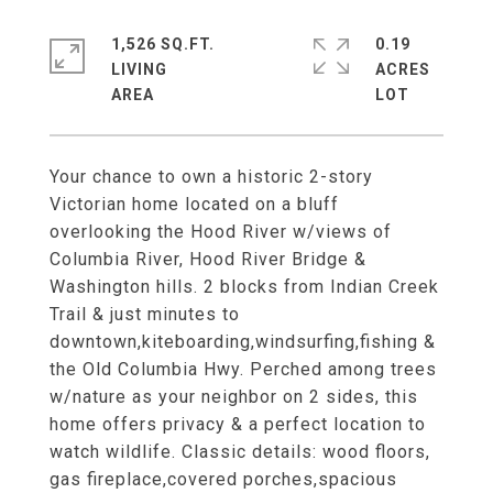
1,526 SQ.FT.
0.19
LIVING
ACRES
Your chance to own a historic 2-story
Victorian home located on a bluff
overlooking the Hood River w/views of
Columbia River, Hood River Bridge &
Washington hills. 2 blocks from Indian Creek
Trail & just minutes to
downtown,kiteboarding,windsurfing,fishing &
the Old Columbia Hwy. Perched among trees
w/nature as your neighbor on 2 sides, this
home offers privacy & a perfect location to
watch wildlife. Classic details: wood floors,
gas fireplace,covered porches,spacious