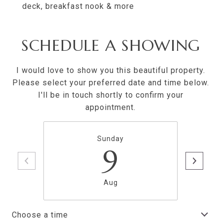
deck, breakfast nook & more
SCHEDULE A SHOWING
I would love to show you this beautiful property.
Please select your preferred date and time below.
I'll be in touch shortly to confirm your
appointment.
Sunday
9
Aug
Choose a time