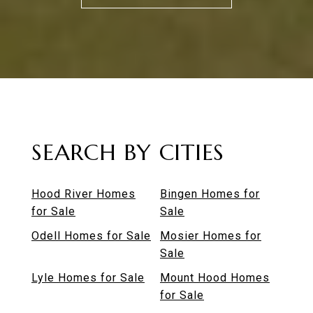
SEARCH BY CITIES
Hood River Homes
Bingen Homes for
for Sale
Sale
Odell Homes for Sale
Mosier Homes for
Sale
Lyle Homes for Sale
Mount Hood Homes
for Sale