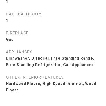
1
HALF BATHROOM
1
FIREPLACE
Gas
APPLIANCES
Dishwasher, Disposal, Free Standing Range,
Free Standing Refrigerator, Gas Appliances
OTHER INTERIOR FEATURES
Hardwood Floors, High Speed Internet, Wood
Floors