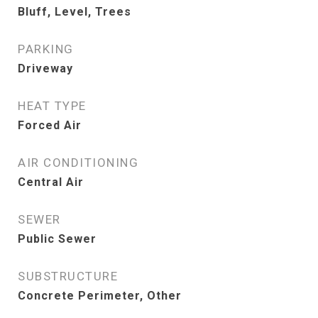
Bluff, Level, Trees
PARKING
Driveway
HEAT TYPE
Forced Air
AIR CONDITIONING
Central Air
SEWER
Public Sewer
SUBSTRUCTURE
Concrete Perimeter, Other