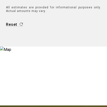
All estimates are provided for informational purposes only.
Actual amounts may vary.
Reset