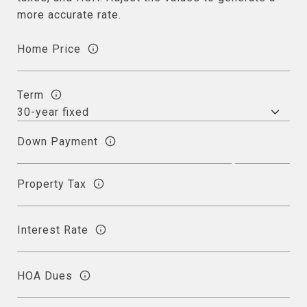
more accurate rate.
Home Price
Term
Down Payment
Property Tax
Interest Rate
HOA Dues