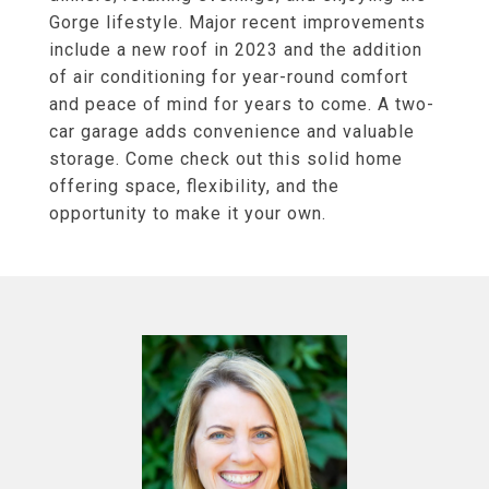
Gorge lifestyle. Major recent improvements
include a new roof in 2023 and the addition
of air conditioning for year-round comfort
and peace of mind for years to come. A two-
car garage adds convenience and valuable
storage. Come check out this solid home
offering space, flexibility, and the
opportunity to make it your own.