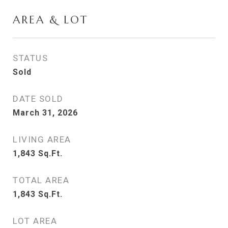
AREA & LOT
STATUS
Sold
DATE SOLD
March 31, 2026
LIVING AREA
1,843
Sq.Ft.
TOTAL AREA
1,843
Sq.Ft.
LOT AREA