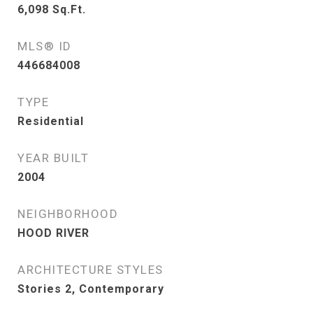
6,098
Sq.Ft.
MLS® ID
446684008
TYPE
Residential
YEAR BUILT
2004
NEIGHBORHOOD
HOOD RIVER
ARCHITECTURE STYLES
Stories 2, Contemporary