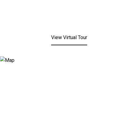
View Virtual Tour