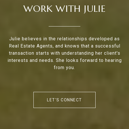
WORK WITH JULIE
Julie believes in the relationships developed as
Real Estate Agents, and knows that a successful
transaction starts with understanding her client's
interests and needs. She looks forward to hearing
from you.
LET'S CONNECT