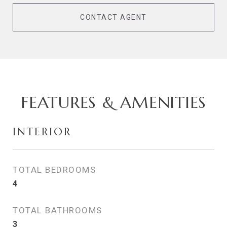
CONTACT AGENT
FEATURES & AMENITIES
INTERIOR
TOTAL BEDROOMS
4
TOTAL BATHROOMS
3