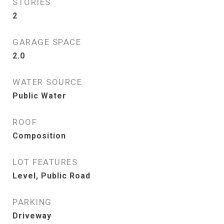
STORIES
2
GARAGE SPACE
2.0
WATER SOURCE
Public Water
ROOF
Composition
LOT FEATURES
Level, Public Road
PARKING
Driveway