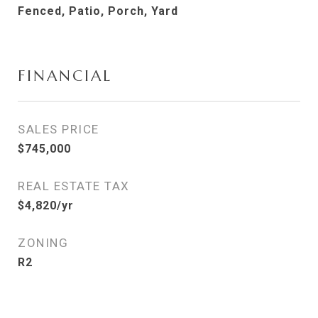
Fenced, Patio, Porch, Yard
FINANCIAL
SALES PRICE
$745,000
REAL ESTATE TAX
$4,820/yr
ZONING
R2