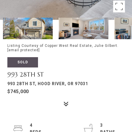
Listing Courtesy of Copper West Real Estate, Julie Gilbert.
[email protected]
SOLD
993 28TH ST
993 28TH ST, HOOD RIVER, OR 97031
$745,000
4
3