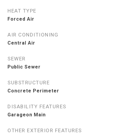
HEAT TYPE
Forced Air
AIR CONDITIONING
Central Air
SEWER
Public Sewer
SUBSTRUCTURE
Concrete Perimeter
DISABILITY FEATURES
Garageon Main
OTHER EXTERIOR FEATURES