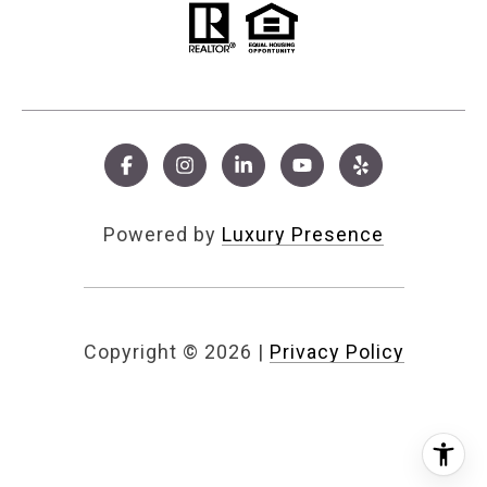
Powered by
Luxury Presence
Copyright ©
2026
|
Privacy Policy