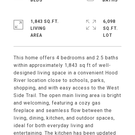
1,843 SQ.FT.
6,098
LIVING
SQ.FT.
This home offers 4 bedrooms and 2.5 baths
within approximately 1,843 sq ft of well-
designed living space in a convenient Hood
River location close to schools, parks,
shopping, and with easy access to the West
Side Trail. The open main living area is bright
and welcoming, featuring a cozy gas
fireplace and seamless flow between the
living, dining, kitchen, and outdoor spaces,
ideal for both everyday living and
entertaining. The kitchen has been updated