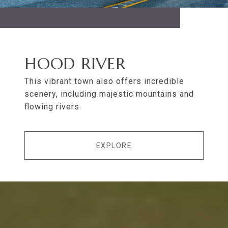
HOOD RIVER
This vibrant town also offers incredible
scenery, including majestic mountains and
flowing rivers.
EXPLORE