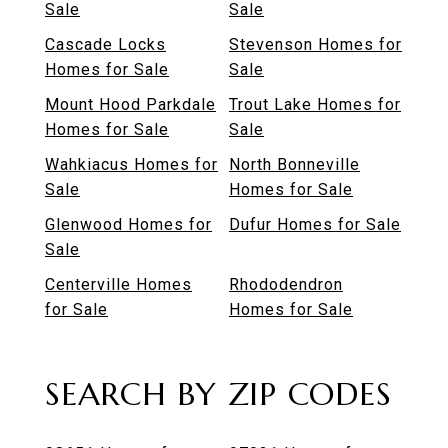
Sale
Sale
Cascade Locks
Stevenson Homes for
Homes for Sale
Sale
Mount Hood Parkdale
Trout Lake Homes for
Homes for Sale
Sale
Wahkiacus Homes for
North Bonneville
Sale
Homes for Sale
Glenwood Homes for
Dufur Homes for Sale
Sale
Centerville Homes
Rhododendron
for Sale
Homes for Sale
SEARCH BY ZIP CODES