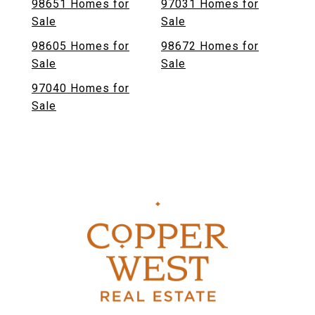
98651 Homes for
97031 Homes for
Sale
Sale
98605 Homes for
98672 Homes for
Sale
Sale
97040 Homes for
Sale