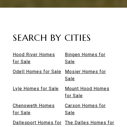
SEARCH BY CITIES
Hood River Homes
Bingen Homes for
for Sale
Sale
Odell Homes for Sale
Mosier Homes for
Sale
Lyle Homes for Sale
Mount Hood Homes
for Sale
Chenoweth Homes
Carson Homes for
for Sale
Sale
Dallesport Homes for
The Dalles Homes for