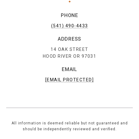
PHONE
(541) 490-4433
ADDRESS
14 OAK STREET
HOOD RIVER OR 97031
EMAIL
[EMAIL PROTECTED]
All information is deemed reliable but not guaranteed and
should be independently reviewed and verified.