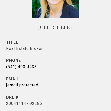
JULIE GILBERT
TITLE
Real Estate Broker
PHONE
(541) 490-4433
EMAIL
[email protected]
DRE #
200411147 92286