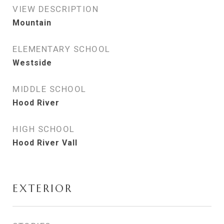
VIEW DESCRIPTION
Mountain
ELEMENTARY SCHOOL
Westside
MIDDLE SCHOOL
Hood River
HIGH SCHOOL
Hood River Vall
EXTERIOR