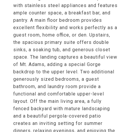
with stainless steel appliances and features
ample counter space, a breakfast bar, and
pantry. A main floor bedroom provides
excellent flexibility and works perfectly as a
guest room, home office, or den. Upstairs,
the spacious primary suite offers double
sinks, a soaking tub, and generous closet
space. The landing captures a beautiful view
of Mt. Adams, adding a special Gorge
backdrop to the upper level. Two additional
generously sized bedrooms, a guest
bathroom, and laundry room provide a
functional and comfortable upper-level
layout. Off the main living area, a fully
fenced backyard with mature landscaping
and a beautiful pergola-covered patio
creates an inviting setting for summer
dinners, relaxing evenings, and enjoying the