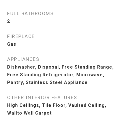
FULL BATHROOMS
2
FIREPLACE
Gas
APPLIANCES
Dishwasher, Disposal, Free Standing Range,
Free Standing Refrigerator, Microwave,
Pantry, Stainless Steel Appliance
OTHER INTERIOR FEATURES
High Ceilings, Tile Floor, Vaulted Ceiling,
Wallto Wall Carpet