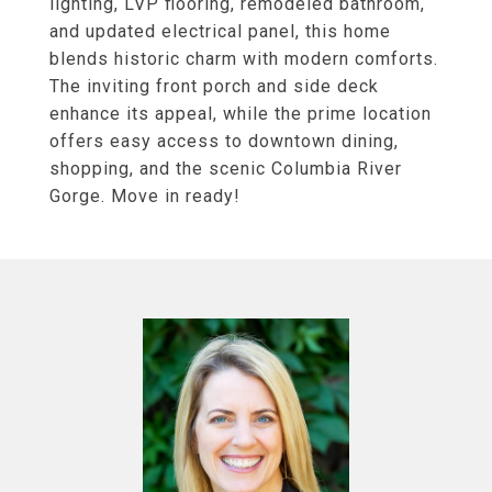
lighting, LVP flooring, remodeled bathroom,
and updated electrical panel, this home
blends historic charm with modern comforts.
The inviting front porch and side deck
enhance its appeal, while the prime location
offers easy access to downtown dining,
shopping, and the scenic Columbia River
Gorge. Move in ready!