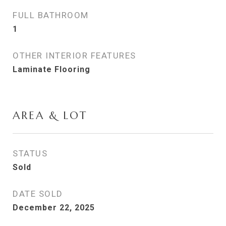
FULL BATHROOM
1
OTHER INTERIOR FEATURES
Laminate Flooring
AREA & LOT
STATUS
Sold
DATE SOLD
December 22, 2025