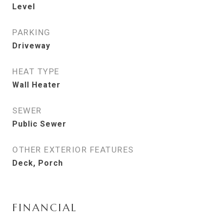
Level
PARKING
Driveway
HEAT TYPE
Wall Heater
SEWER
Public Sewer
OTHER EXTERIOR FEATURES
Deck, Porch
FINANCIAL