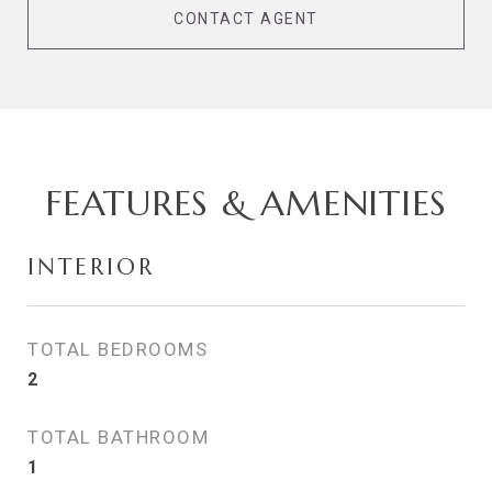
CONTACT AGENT
FEATURES & AMENITIES
INTERIOR
TOTAL BEDROOMS
2
TOTAL BATHROOM
1