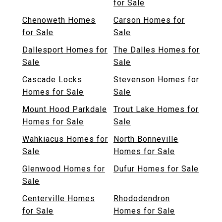
for Sale
Chenoweth Homes
Carson Homes for
for Sale
Sale
Dallesport Homes for
The Dalles Homes for
Sale
Sale
Cascade Locks
Stevenson Homes for
Homes for Sale
Sale
Mount Hood Parkdale
Trout Lake Homes for
Homes for Sale
Sale
Wahkiacus Homes for
North Bonneville
Sale
Homes for Sale
Glenwood Homes for
Dufur Homes for Sale
Sale
Centerville Homes
Rhododendron
for Sale
Homes for Sale