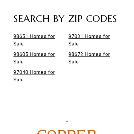
SEARCH BY ZIP CODES
98651 Homes for
97031 Homes for
Sale
Sale
98605 Homes for
98672 Homes for
Sale
Sale
97040 Homes for
Sale