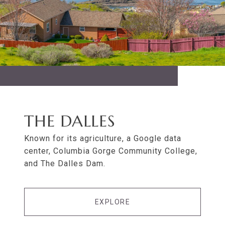
THE DALLES
Known for its agriculture, a Google data
center, Columbia Gorge Community College,
and The Dalles Dam.
EXPLORE