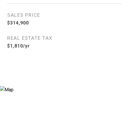
SALES PRICE
$314,900
REAL ESTATE TAX
$1,810/yr