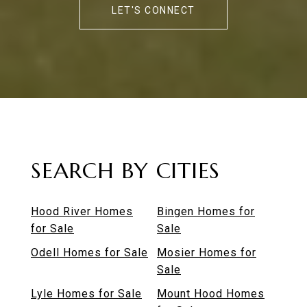
LET'S CONNECT
SEARCH BY CITIES
Hood River Homes
Bingen Homes for
for Sale
Sale
Odell Homes for Sale
Mosier Homes for
Sale
Lyle Homes for Sale
Mount Hood Homes