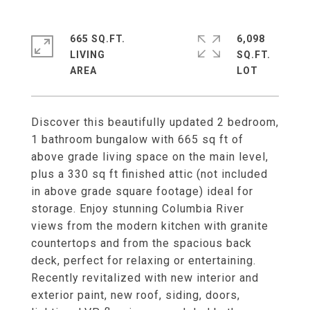
665 SQ.FT.
6,098
LIVING
SQ.FT.
Discover this beautifully updated 2 bedroom,
1 bathroom bungalow with 665 sq ft of
above grade living space on the main level,
plus a 330 sq ft finished attic (not included
in above grade square footage) ideal for
storage. Enjoy stunning Columbia River
views from the modern kitchen with granite
countertops and from the spacious back
deck, perfect for relaxing or entertaining.
Recently revitalized with new interior and
exterior paint, new roof, siding, doors,