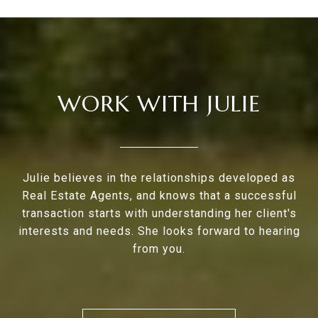
WORK WITH JULIE
Julie believes in the relationships developed as
Real Estate Agents, and knows that a successful
transaction starts with understanding her client's
interests and needs. She looks forward to hearing
from you.