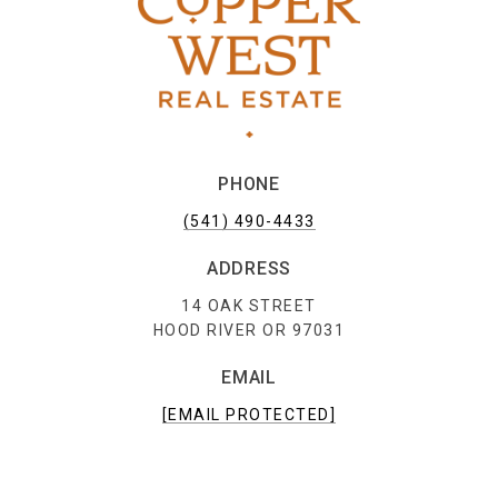
PHONE
(541) 490-4433
ADDRESS
14 OAK STREET
HOOD RIVER OR 97031
EMAIL
[EMAIL PROTECTED]