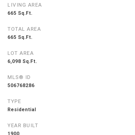
LIVING AREA
665
Sq.Ft.
TOTAL AREA
665
Sq.Ft.
LOT AREA
6,098
Sq.Ft.
MLS® ID
506768286
TYPE
Residential
YEAR BUILT
1900