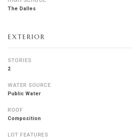
HIGH SCHOOL
The Dalles
EXTERIOR
STORIES
2
WATER SOURCE
Public Water
ROOF
Composition
LOT FEATURES