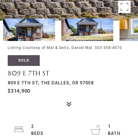
Listing Courtesy of Mal & Seitz, Daniel Mal. 503-358-4070
SOLD
809 E 7TH ST
809 E 7TH ST, THE DALLES, OR 97058
$314,900
2
1