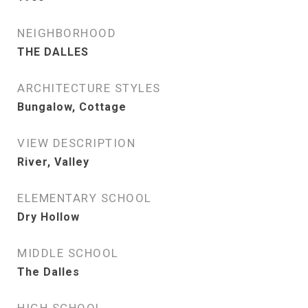
NEIGHBORHOOD
THE DALLES
ARCHITECTURE STYLES
Bungalow, Cottage
VIEW DESCRIPTION
River, Valley
ELEMENTARY SCHOOL
Dry Hollow
MIDDLE SCHOOL
The Dalles