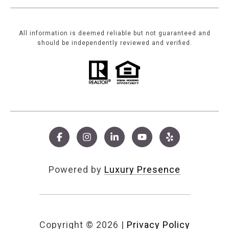
All information is deemed reliable but not guaranteed and
should be independently reviewed and verified.
Powered by
Luxury Presence
Copyright ©
2026
|
Privacy Policy