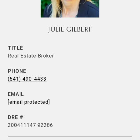
JULIE GILBERT
TITLE
Real Estate Broker
PHONE
(541) 490-4433
EMAIL
[email protected]
DRE #
200411147 92286